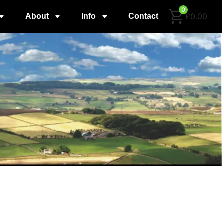
0
£0.00
About
Info
Contact