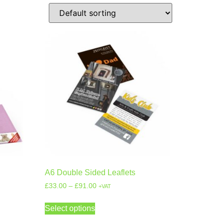
A6 Double Sided Leaflets
£
33.00
–
£
91.00
+VAT
Select options