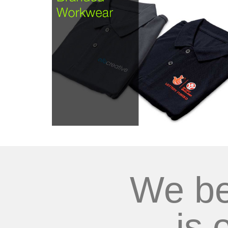
We be
is 