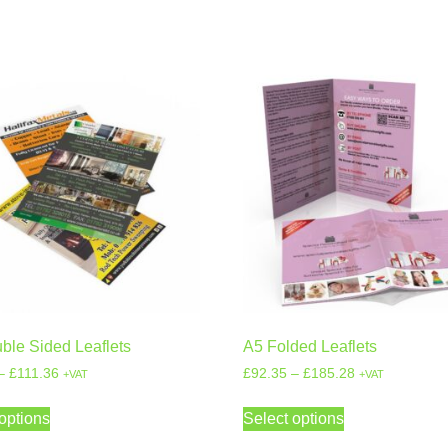
ble Sided Leaflets
A5 Folded Leaflets
–
£
111.36
£
92.35
–
£
185.28
+VAT
+VAT
options
Select options