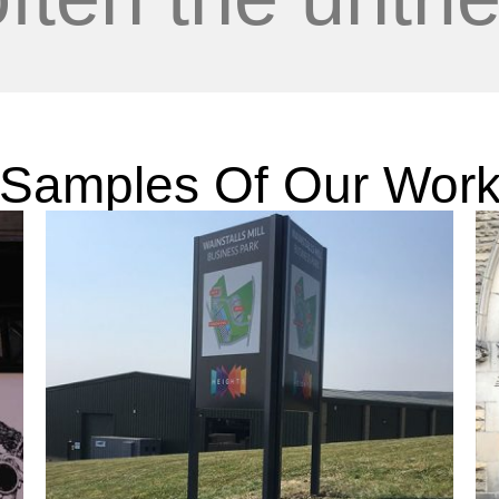
Samples Of Our Wor