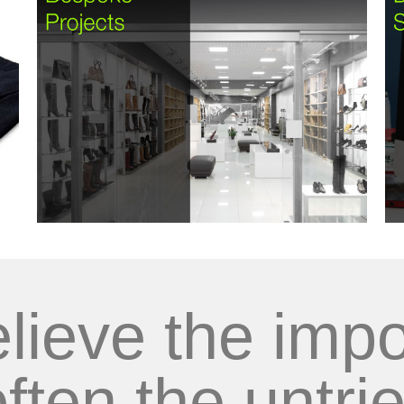
lieve the impo
often the untrie