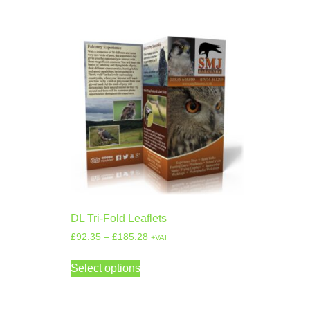
DL Tri-Fold Leaflets
£
92.35
–
£
185.28
+VAT
Select options