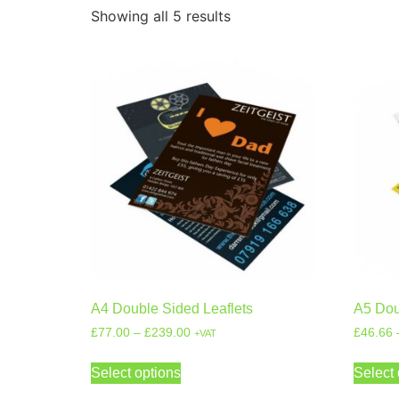
Showing all 5 results
A4 Double Sided Leaflets
A5 Dou
£
77.00
–
£
239.00
£
46.66
+VAT
Select options
Select 