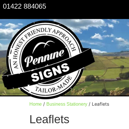
01422 884065
/
/ Leaflets
Home
Business Stationery
Leaflets