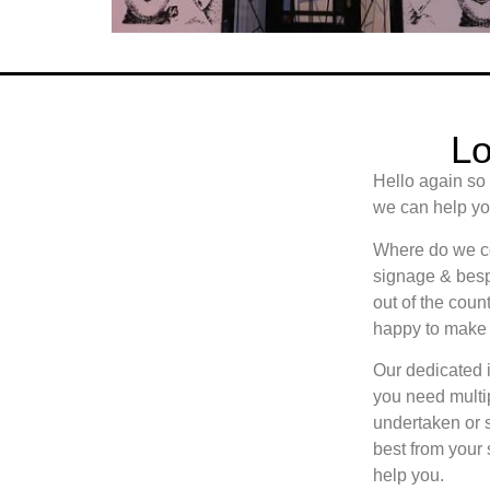
Lo
Hello again so
we can help you
Where do we cov
signage & besp
out of the count
happy to make 
Our dedicated i
you need multip
undertaken or 
best from your
help you.