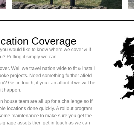
cation Coverage
 you would like to know where we cover & if
? Putting it simply we can.
er. Well we travel nation wide to fit & install
oke projects. Need something further afield
ry? Get in touch, if you can afford it we will be
it happen.
n house team are all up for a challenge so if
le locations done quickly. A rollout program
some maintenance to make sure you get the
 signage assets then get in touch as we can