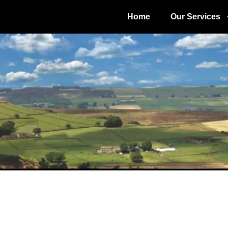
Home
Our Services