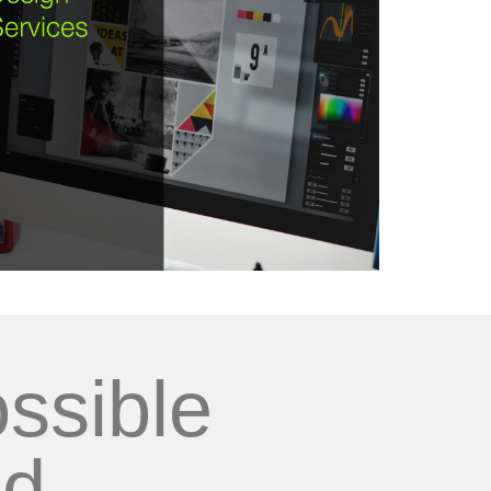
ssible
d...