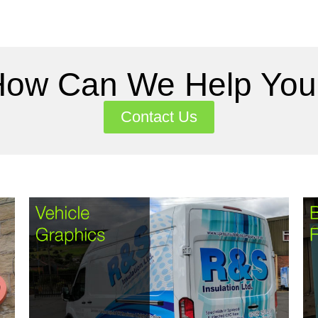
How Can We Help You
Contact Us