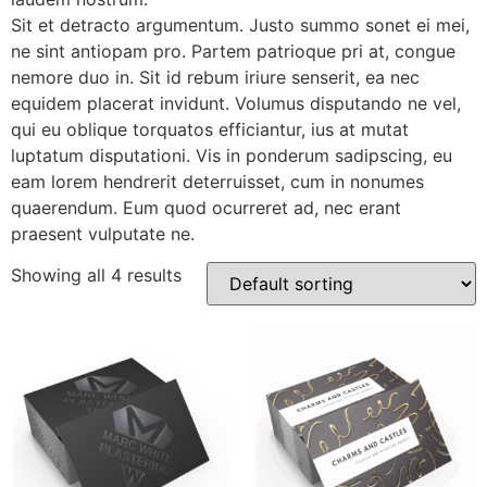
Sit et detracto argumentum. Justo summo sonet ei mei,
ne sint antiopam pro. Partem patrioque pri at, congue
nemore duo in. Sit id rebum iriure senserit, ea nec
equidem placerat invidunt. Volumus disputando ne vel,
qui eu oblique torquatos efficiantur, ius at mutat
luptatum disputationi. Vis in ponderum sadipscing, eu
eam lorem hendrerit deterruisset, cum in nonumes
quaerendum. Eum quod ocurreret ad, nec erant
praesent vulputate ne.
Showing all 4 results