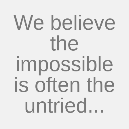
We believe
the
impossible
is often the
untried...