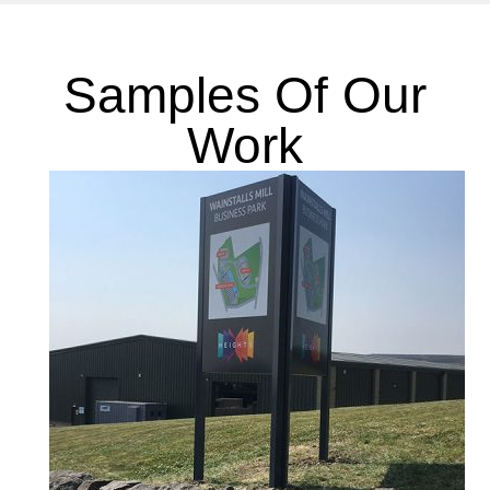
Samples Of Our
Work