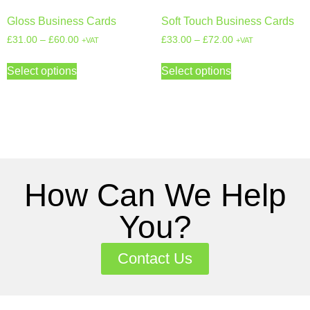
Gloss Business Cards
Soft Touch Business Cards
£
31.00
–
£
60.00
£
33.00
–
£
72.00
+VAT
+VAT
Select options
Select options
How Can We Help
You?
Contact Us