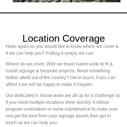
Location Coverage
Hello again so you would like to know where we cover &
if we can help you? Putting it simply we can.
Where do we cover. Well we travel nation wide to fit &
install signage & bespoke projects. Need something
further afield out of the country? Get in touch, if you can
afford it we will be happy to make it happen.
Our dedicated in house team are all up for a challenge so
if you need multiple locations done quickly. A rollout
program undertaken or some maintenance to make sure
you get the best from your signage assets then get in
touch as we can help you.