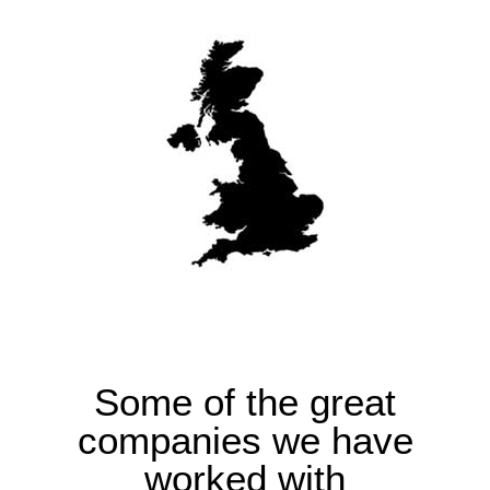
Some of the great
companies we have
worked with