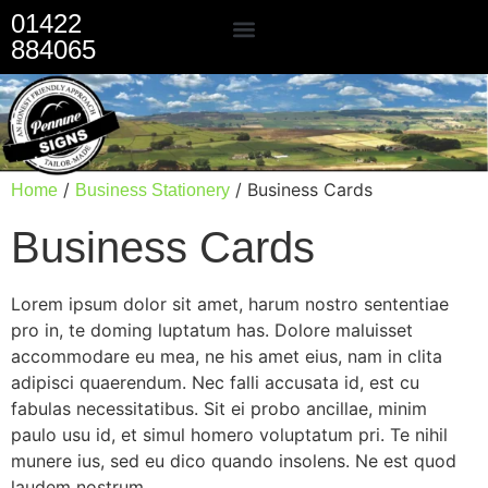
01422
884065
Our Services
/
/ Business Cards
Home
Business Stationery
Business Cards
Lorem ipsum dolor sit amet, harum nostro sententiae
pro in, te doming luptatum has. Dolore maluisset
accommodare eu mea, ne his amet eius, nam in clita
adipisci quaerendum. Nec falli accusata id, est cu
fabulas necessitatibus. Sit ei probo ancillae, minim
paulo usu id, et simul homero voluptatum pri. Te nihil
munere ius, sed eu dico quando insolens. Ne est quod
laudem nostrum.