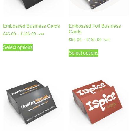
Embossed Business Cards
Embossed Foil Business
Cards
£
45.00
–
£
166.00
+VAT
£
56.00
–
£
195.00
+VAT
Select options
Select options