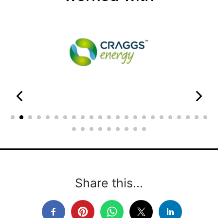
Share this...