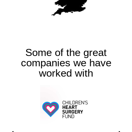
Some of the great
companies we have
worked with