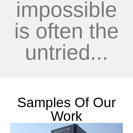
impossible
is often the
untried...
Samples Of Our
Work