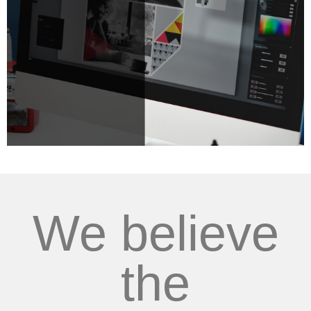
We believe
the