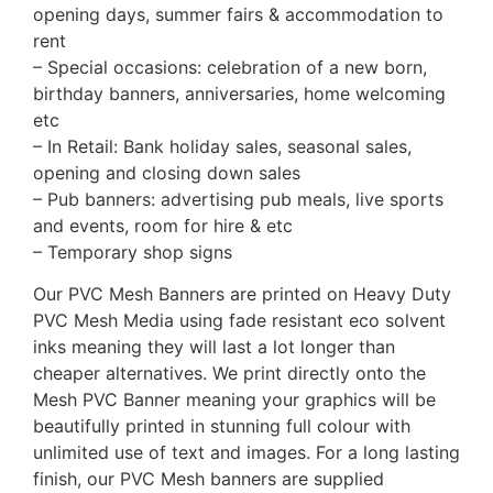
opening days, summer fairs & accommodation to
rent
– Special occasions: celebration of a new born,
birthday banners, anniversaries, home welcoming
etc
– In Retail: Bank holiday sales, seasonal sales,
opening and closing down sales
– Pub banners: advertising pub meals, live sports
and events, room for hire & etc
– Temporary shop signs
Our PVC Mesh Banners are printed on Heavy Duty
PVC Mesh Media using fade resistant eco solvent
inks meaning they will last a lot longer than
cheaper alternatives. We print directly onto the
Mesh PVC Banner meaning your graphics will be
beautifully printed in stunning full colour with
unlimited use of text and images. For a long lasting
finish, our PVC Mesh banners are supplied