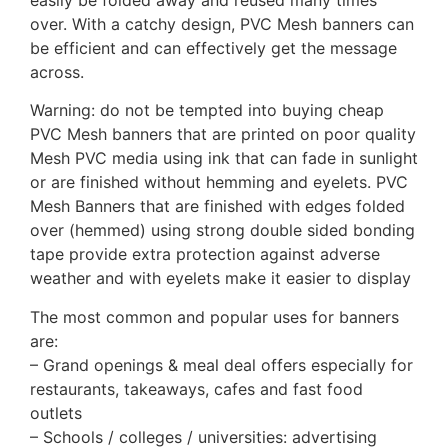
over. With a catchy design, PVC Mesh banners can
be efficient and can effectively get the message
across.
Warning: do not be tempted into buying cheap
PVC Mesh banners that are printed on poor quality
Mesh PVC media using ink that can fade in sunlight
or are finished without hemming and eyelets. PVC
Mesh Banners that are finished with edges folded
over (hemmed) using strong double sided bonding
tape provide extra protection against adverse
weather and with eyelets make it easier to display
The most common and popular uses for banners
are:
– Grand openings & meal deal offers especially for
restaurants, takeaways, cafes and fast food
outlets
– Schools / colleges / universities: advertising