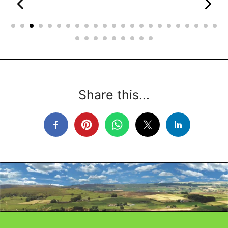
Share this...