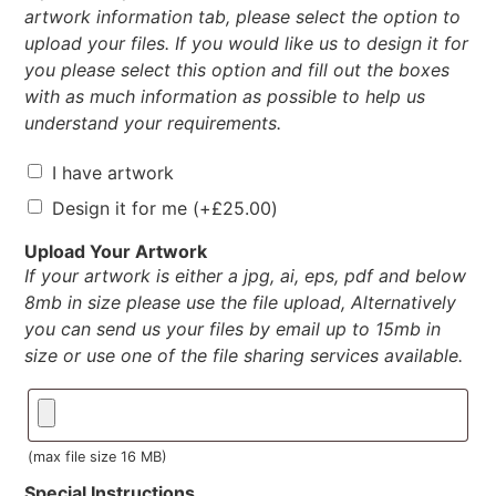
artwork information tab, please select the option to
upload your files. If you would like us to design it for
you please select this option and fill out the boxes
with as much information as possible to help us
understand your requirements.
I have artwork
Design it for me
(+
£
25.00
)
Upload Your Artwork
If your artwork is either a jpg, ai, eps, pdf and below
8mb in size please use the file upload, Alternatively
you can send us your files by email up to 15mb in
size or use one of the file sharing services available.
(max file size 16 MB)
Special Instructions