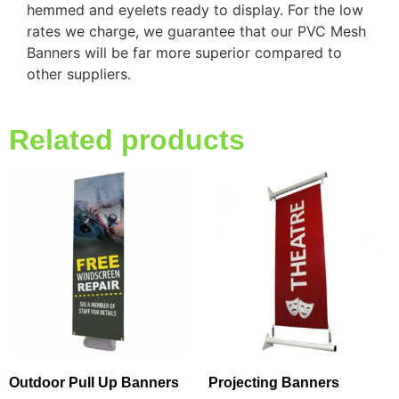
hemmed and eyelets ready to display. For the low
rates we charge, we guarantee that our PVC Mesh
Banners will be far more superior compared to
other suppliers.
Related products
Outdoor Pull Up Banners
Projecting Banners