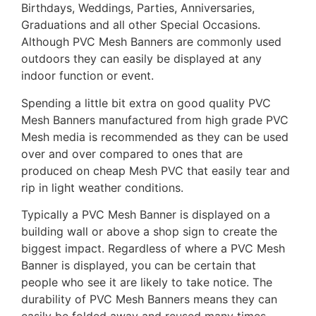
Birthdays, Weddings, Parties, Anniversaries,
Graduations and all other Special Occasions.
Although PVC Mesh Banners are commonly used
outdoors they can easily be displayed at any
indoor function or event.
Spending a little bit extra on good quality PVC
Mesh Banners manufactured from high grade PVC
Mesh media is recommended as they can be used
over and over compared to ones that are
produced on cheap Mesh PVC that easily tear and
rip in light weather conditions.
Typically a PVC Mesh Banner is displayed on a
building wall or above a shop sign to create the
biggest impact. Regardless of where a PVC Mesh
Banner is displayed, you can be certain that
people who see it are likely to take notice. The
durability of PVC Mesh Banners means they can
easily be folded away and reused many times