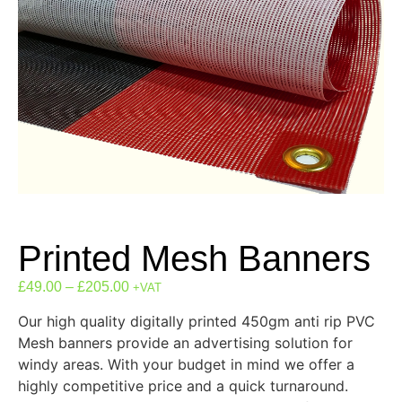
Printed Mesh Banners
£
49.00
–
£
205.00
+VAT
Our high quality digitally printed 450gm anti rip PVC
Mesh banners provide an advertising solution for
windy areas. With your budget in mind we offer a
highly competitive price and a quick turnaround.