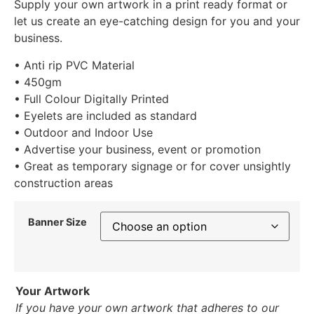
Supply your own artwork in a print ready format or
let us create an eye-catching design for you and your
business.
• Anti rip PVC Material
• 450gm
• Full Colour Digitally Printed
• Eyelets are included as standard
• Outdoor and Indoor Use
• Advertise your business, event or promotion
• Great as temporary signage or for cover unsightly
construction areas
Banner Size
Your Artwork
If you have your own artwork that adheres to our