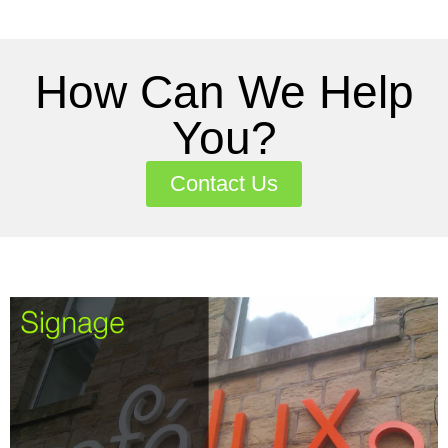
How Can We Help
You?
Contact Us