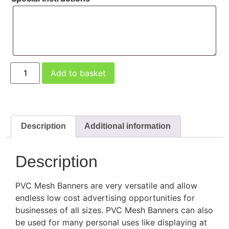
Add to basket
Description
Additional information
Description
PVC Mesh Banners are very versatile and allow
endless low cost advertising opportunities for
businesses of all sizes. PVC Mesh Banners can also
be used for many personal uses like displaying at