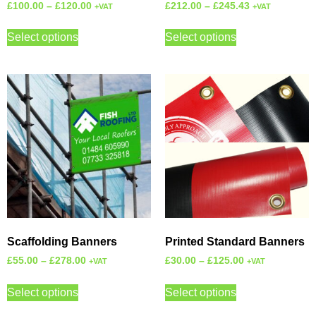
£
100.00
–
£
120.00
£
212.00
–
£
245.43
+VAT
+VAT
Select options
Select options
Scaffolding Banners
Printed Standard Banners
£
55.00
–
£
278.00
£
30.00
–
£
125.00
+VAT
+VAT
Select options
Select options