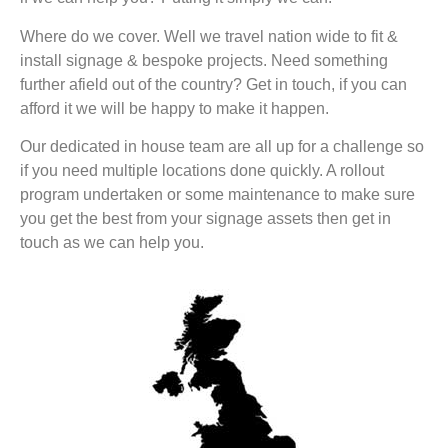
Where do we cover. Well we travel nation wide to fit &
install signage & bespoke projects. Need something
further afield out of the country? Get in touch, if you can
afford it we will be happy to make it happen.
Our dedicated in house team are all up for a challenge so
if you need multiple locations done quickly. A rollout
program undertaken or some maintenance to make sure
you get the best from your signage assets then get in
touch as we can help you.