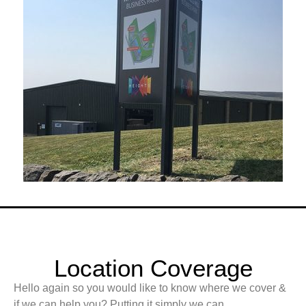
Location Coverage
Hello again so you would like to know where we cover &
if we can help you? Putting it simply we can.