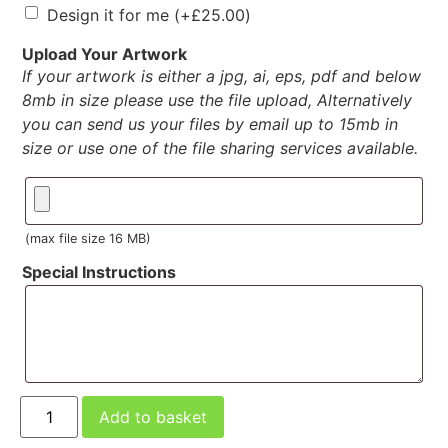
Design it for me
(+
£
25.00
)
Upload Your Artwork
If your artwork is either a jpg, ai, eps, pdf and below
8mb in size please use the file upload, Alternatively
you can send us your files by email up to 15mb in
size or use one of the file sharing services available.
(max file size 16 MB)
Special Instructions
Add to basket