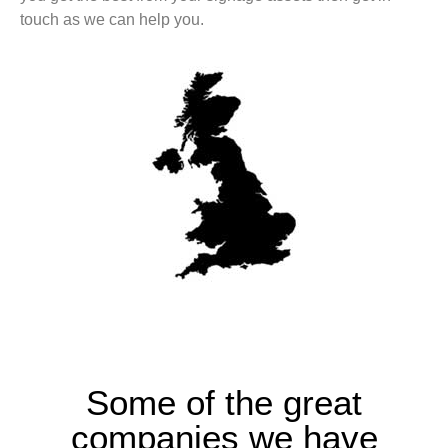
touch as we can help you.
Some of the great
companies we have