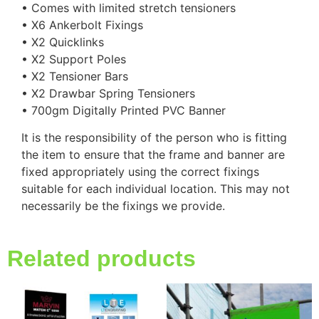
• Comes with limited stretch tensioners
• X6 Ankerbolt Fixings
• X2 Quicklinks
• X2 Support Poles
• X2 Tensioner Bars
• X2 Drawbar Spring Tensioners
• 700gm Digitally Printed PVC Banner
It is the responsibility of the person who is fitting
the item to ensure that the frame and banner are
fixed appropriately using the correct fixings
suitable for each individual location. This may not
necessarily be the fixings we provide.
Related products