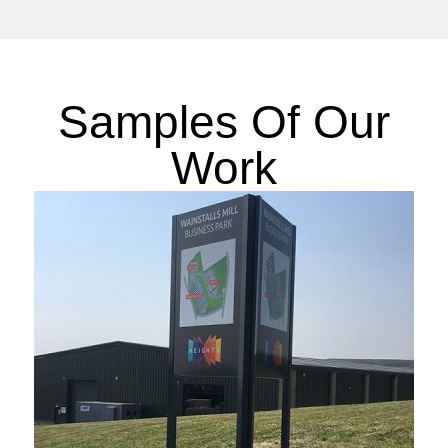
Samples Of Our
Work