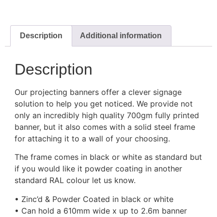
Description
Additional information
Description
Our projecting banners offer a clever signage
solution to help you get noticed. We provide not
only an incredibly high quality 700gm fully printed
banner, but it also comes with a solid steel frame
for attaching it to a wall of your choosing.
The frame comes in black or white as standard but
if you would like it powder coating in another
standard RAL colour let us know.
• Zinc’d & Powder Coated in black or white
• Can hold a 610mm wide x up to 2.6m banner