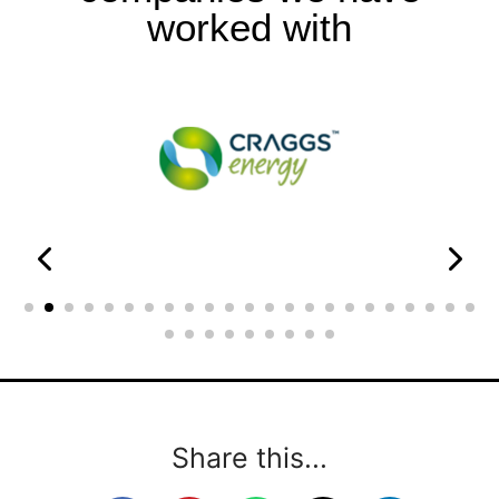
worked with
Share this...