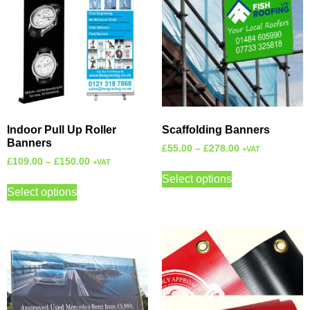
Indoor Pull Up Roller
Scaffolding Banners
Banners
£
55.00
–
£
278.00
+VAT
£
109.00
–
£
150.00
+VAT
Select options
Select options