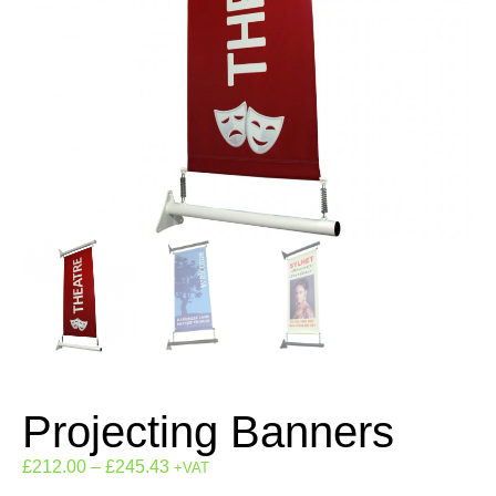
Projecting Banners
£
212.00
–
£
245.43
+VAT