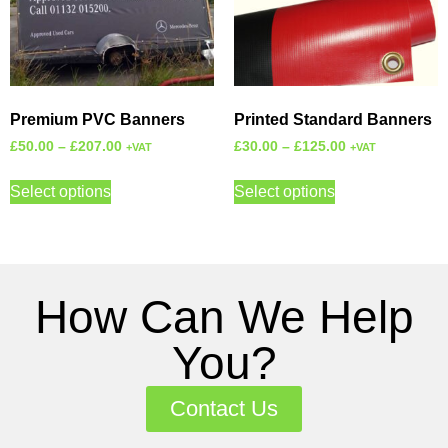
Premium PVC Banners
Printed Standard Banners
£
50.00
–
£
207.00
£
30.00
–
£
125.00
+VAT
+VAT
Select options
Select options
How Can We Help
You?
Contact Us