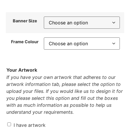
Banner Size
Frame Colour
Your Artwork
If you have your own artwork that adheres to our
artwork information tab, please select the option to
upload your files. If you would like us to design it for
you please select this option and fill out the boxes
with as much information as possible to help us
understand your requirements.
I have artwork