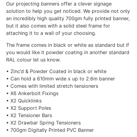
Our projecting banners offer a clever signage
solution to help you get noticed. We provide not only
an incredibly high quality 700gm fully printed banner,
but it also comes with a solid steel frame for
attaching it to a wall of your choosing.
The frame comes in black or white as standard but if
you would like it powder coating in another standard
RAL colour let us know.
• Zinc’d & Powder Coated in black or white
• Can hold a 610mm wide x up to 2.6m banner
• Comes with limited stretch tensioners
• X6 Ankerbolt Fixings
• X2 Quicklinks
• X2 Support Poles
• X2 Tensioner Bars
• X2 Drawbar Spring Tensioners
• 700gm Digitally Printed PVC Banner