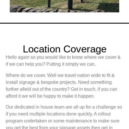
Location Coverage
Hello again so you would like to know where we cover &
if we can help you? Putting it simply we can.
Where do we cover. Well we travel nation wide to fit &
install signage & bespoke projects. Need something
further afield out of the country? Get in touch, if you can
afford it we will be happy to make it happen.
Our dedicated in house team are all up for a challenge so
if you need multiple locations done quickly. A rollout
program undertaken or some maintenance to make sure
you get the best from your signage assets then get in