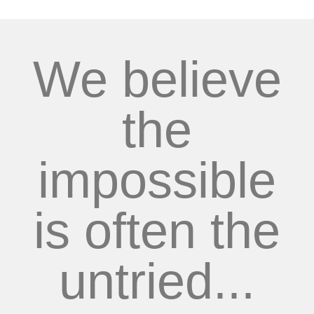
We believe
the
impossible
is often the
untried...