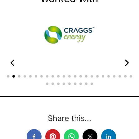
Share this...