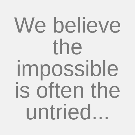
We believe
the
impossible
is often the
untried...