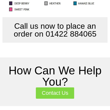
Call us now to place an
order on 01422 884065
How Can We Help
You?
Contact Us