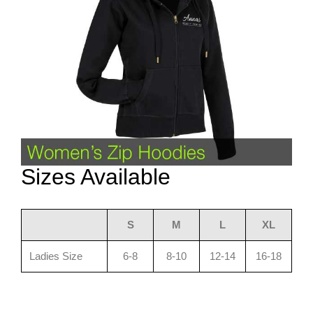
Sizes Available
S
M
L
XL
Ladies Size
6-8
8-10
12-14
16-18