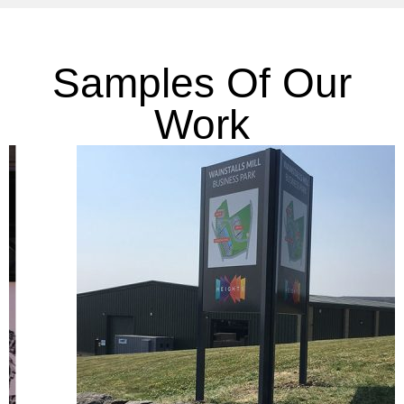
Samples Of Our
Work