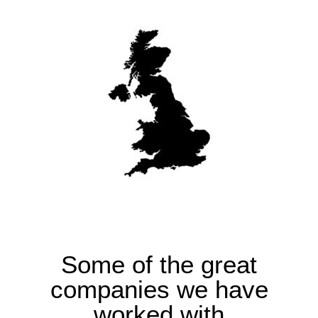
Some of the great
companies we have
worked with