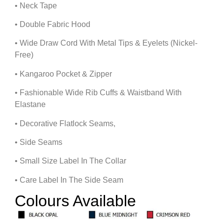
• Neck Tape
• Double Fabric Hood
• Wide Draw Cord With Metal Tips & Eyelets (Nickel-
Free)
• Kangaroo Pocket & Zipper
• Fashionable Wide Rib Cuffs & Waistband With
Elastane
• Decorative Flatlock Seams,
• Side Seams
• Small Size Label In The Collar
• Care Label In The Side Seam
Colours Available