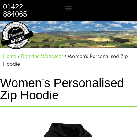
01422
884065
Our Services
/
/ Women’s Personalised Zip
Home
Branded Workwear
Hoodie
Women’s Personalised
Zip Hoodie