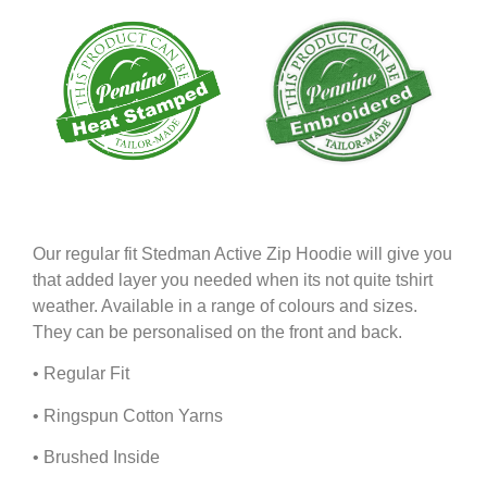
Our regular fit Stedman Active Zip Hoodie will give you
that added layer you needed when its not quite tshirt
weather. Available in a range of colours and sizes.
They can be personalised on the front and back.
• Regular Fit
• Ringspun Cotton Yarns
• Brushed Inside