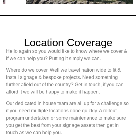
Location Coverage
Hello again so you would like to know where we cover &
if we can help you? Putting it simply we can.
Where do we cover. Well we travel nation wide to fit &
install signage & bespoke projects. Need something
further afield out of the country? Get in touch, if you can
afford it we will be happy to make it happen.
Our dedicated in house team are all up for a challenge so
if you need multiple locations done quickly. A rollout
program undertaken or some maintenance to make sure
you get the best from your signage assets then get in
touch as we can help you.