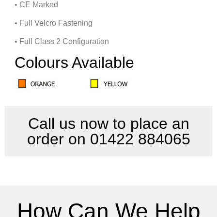
• CE Marked
• Full Velcro Fastening
• Full Class 2 Configuration
Colours Available
Call us now to place an
order on 01422 884065
How Can We Help