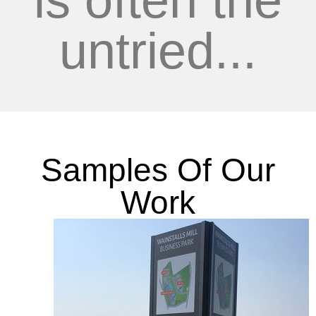
is often the
untried...
Samples Of Our
Work