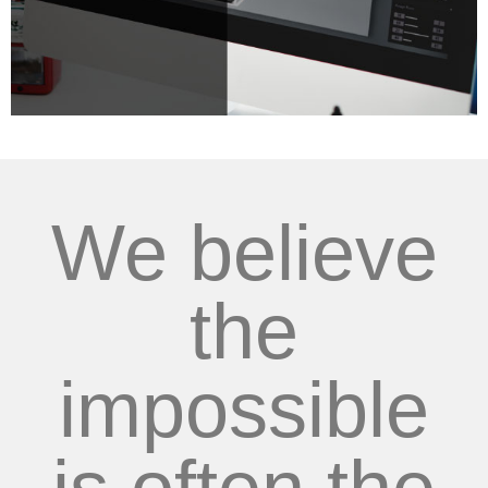
We believe
the
impossible