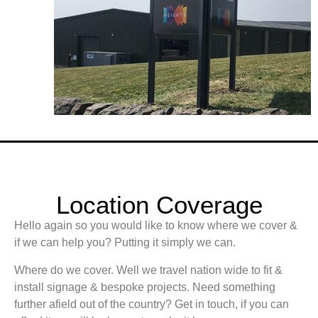
Location Coverage
Hello again so you would like to know where we cover &
if we can help you? Putting it simply we can.
Where do we cover. Well we travel nation wide to fit &
install signage & bespoke projects. Need something
further afield out of the country? Get in touch, if you can