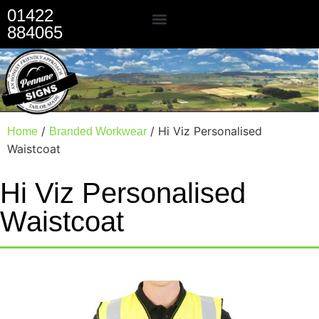
01422
884065
Our Services
/
/ Hi Viz Personalised
Home
Branded Workwear
Waistcoat
Hi Viz Personalised
Waistcoat