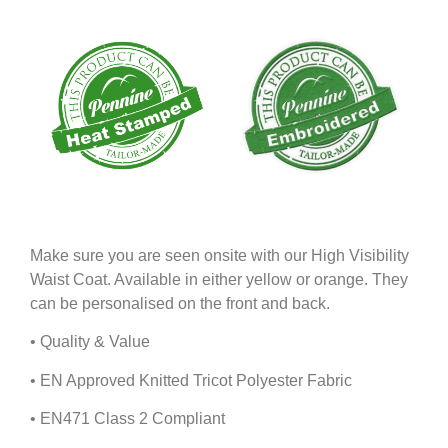
Make sure you are seen onsite with our High Visibility
Waist Coat. Available in either yellow or orange. They
can be personalised on the front and back.
• Quality & Value
• EN Approved Knitted Tricot Polyester Fabric
• EN471 Class 2 Compliant