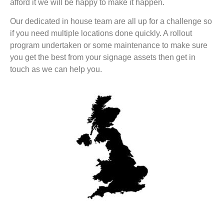
afford it we will be happy to make it happen.
Our dedicated in house team are all up for a challenge so
if you need multiple locations done quickly. A rollout
program undertaken or some maintenance to make sure
you get the best from your signage assets then get in
touch as we can help you.