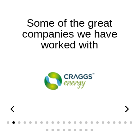
Some of the great
companies we have
worked with