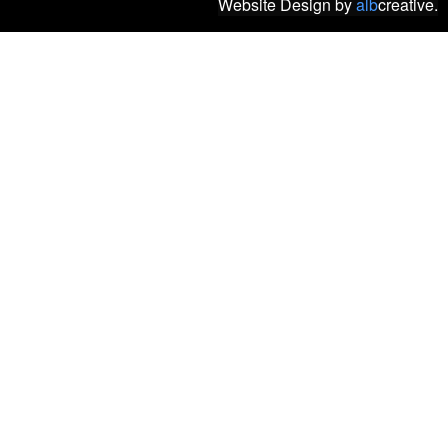
Website Design
by
alb
creative.