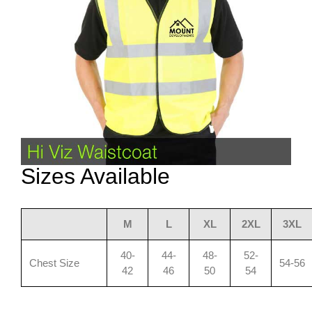
Sizes Available
M
L
XL
2XL
3XL
40-
44-
48-
52-
Chest Size
54-56
42
46
50
54