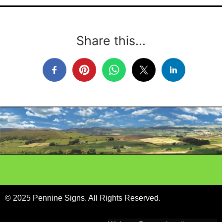
Share this...
© 2025 Pennine Signs. All Rights Reserved.