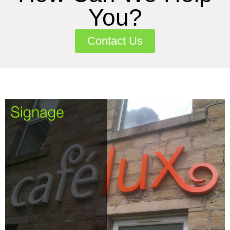
You?
Contact Us