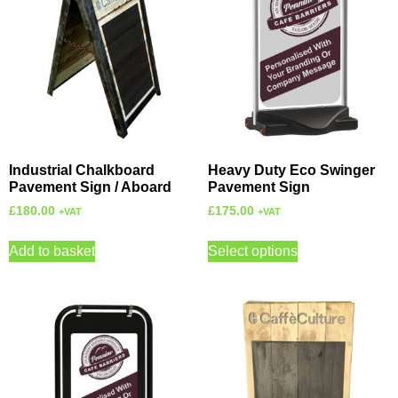
Industrial Chalkboard
Heavy Duty Eco Swinger
Pavement Sign / Aboard
Pavement Sign
£
180.00
£
175.00
+VAT
+VAT
Add to basket
Select options