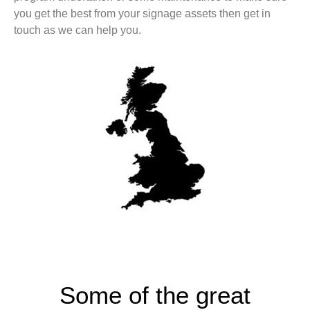
you get the best from your signage assets then get in
touch as we can help you.
Some of the great