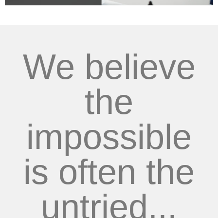
We believe
the
impossible
is often the
untried...