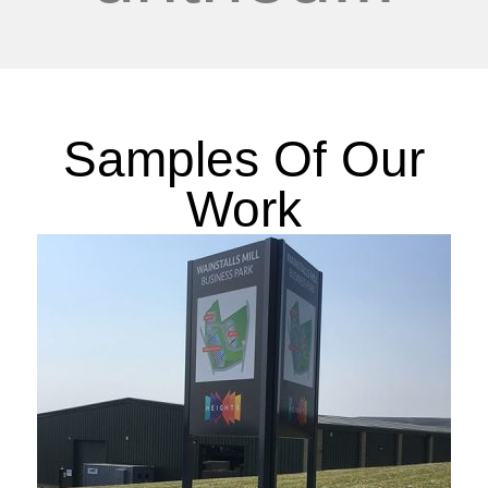
Samples Of Our
Work