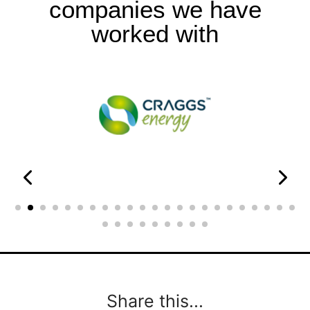
companies we have
worked with
Share this...