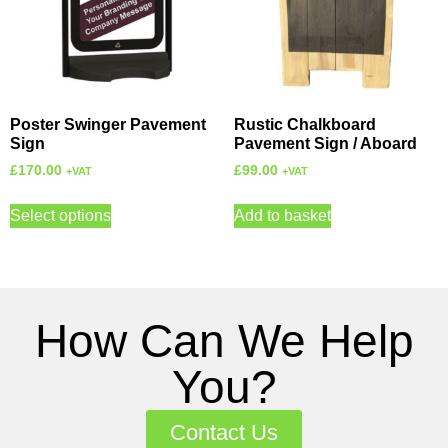
Poster Swinger Pavement
Rustic Chalkboard
Sign
Pavement Sign / Aboard
£
170.00
£
99.00
+VAT
+VAT
Select options
Add to basket
How Can We Help
You?
Contact Us