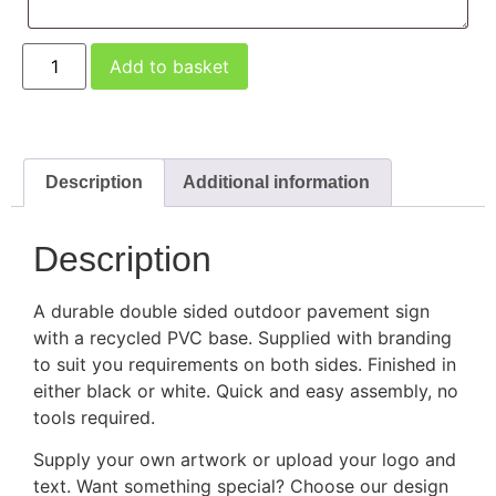
Add to basket
Description
Additional information
Description
A durable double sided outdoor pavement sign
with a recycled PVC base. Supplied with branding
to suit you requirements on both sides. Finished in
either black or white. Quick and easy assembly, no
tools required.
Supply your own artwork or upload your logo and
text. Want something special? Choose our design