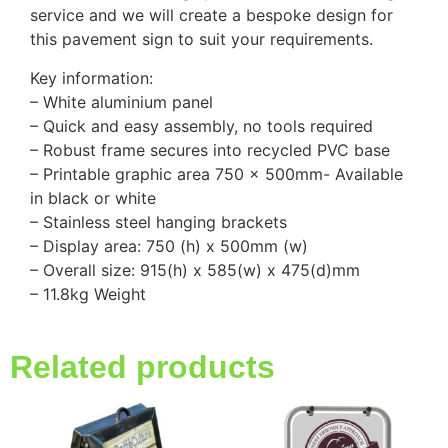
service and we will create a bespoke design for
this pavement sign to suit your requirements.
Key information:
– White aluminium panel
– Quick and easy assembly, no tools required
– Robust frame secures into recycled PVC base
– Printable graphic area 750 x 500mm- Available
in black or white
– Stainless steel hanging brackets
– Display area: 750 (h) x 500mm (w)
– Overall size: 915(h) x 585(w) x 475(d)mm
– 11.8kg Weight
Related products