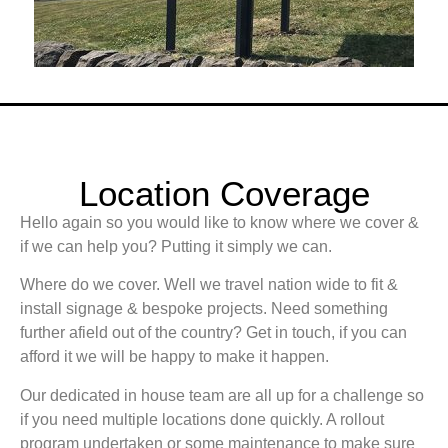
Location Coverage
Hello again so you would like to know where we cover &
if we can help you? Putting it simply we can.
Where do we cover. Well we travel nation wide to fit &
install signage & bespoke projects. Need something
further afield out of the country? Get in touch, if you can
afford it we will be happy to make it happen.
Our dedicated in house team are all up for a challenge so
if you need multiple locations done quickly. A rollout
program undertaken or some maintenance to make sure