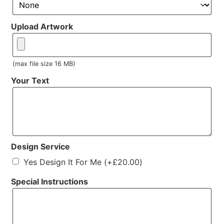
Upload Artwork
(max file size 16 MB)
Your Text
Design Service
Yes Design It For Me
(+
£
20.00
)
Special Instructions