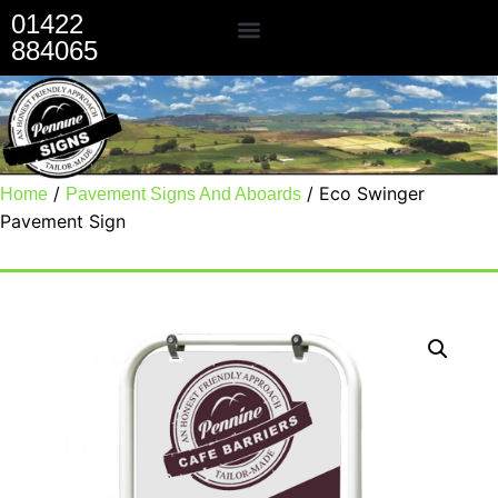
01422
884065
Our Services
/
/ Eco Swinger
Home
Pavement Signs And Aboards
Pavement Sign