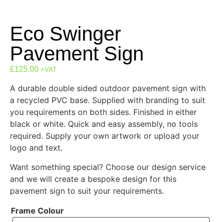
Eco Swinger
Pavement Sign
£
125.00
+VAT
A durable double sided outdoor pavement sign with
a recycled PVC base. Supplied with branding to suit
you requirements on both sides. Finished in either
black or white. Quick and easy assembly, no tools
required. Supply your own artwork or upload your
logo and text.
Want something special? Choose our design service
and we will create a bespoke design for this
pavement sign to suit your requirements.
Frame Colour