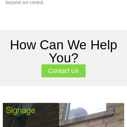
beyond our control.
How Can We Help
You?
Contact Us