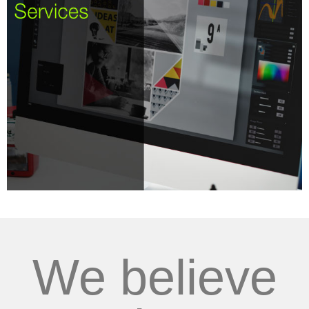
We believe