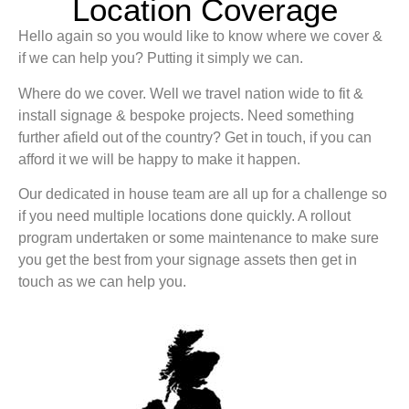
Location Coverage
Hello again so you would like to know where we cover &
if we can help you? Putting it simply we can.
Where do we cover. Well we travel nation wide to fit &
install signage & bespoke projects. Need something
further afield out of the country? Get in touch, if you can
afford it we will be happy to make it happen.
Our dedicated in house team are all up for a challenge so
if you need multiple locations done quickly. A rollout
program undertaken or some maintenance to make sure
you get the best from your signage assets then get in
touch as we can help you.