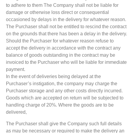
to adhere to them The Company shall not be liable for
damage or otherwise loss direct or consequential
occasioned by delays in the delivery for whatever reason.
The Purchaser shall not be entitled to rescind the contract
on the grounds that there has been a delay in the delivery.
Should the Purchaser for whatever reason refuse to
accept the delivery in accordance with the contract any
balance of goods outstanding in the contract may be
invoiced to the Purchaser who will be liable for immediate
payment.
In the event of deliveries being delayed at the
Purchaser’s instigation, the company may charge the
Purchaser storage and any other costs directly incurred.
Goods which are accepted on return will be subjected to
handling charge of 20%. Where the goods are to be
delivered,
The Purchaser shall give the Company such full details
as may be necessary or required to make the delivery an