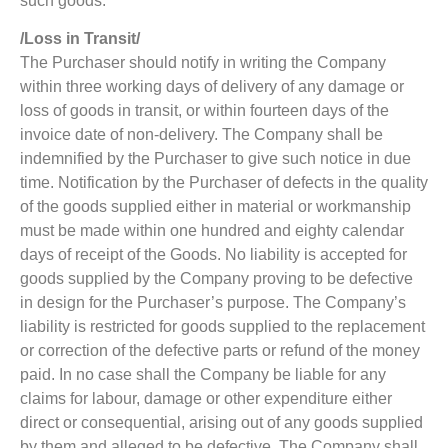
such goods.
/Loss in Transit/
The Purchaser should notify in writing the Company
within three working days of delivery of any damage or
loss of goods in transit, or within fourteen days of the
invoice date of non-delivery. The Company shall be
indemnified by the Purchaser to give such notice in due
time. Notification by the Purchaser of defects in the quality
of the goods supplied either in material or workmanship
must be made within one hundred and eighty calendar
days of receipt of the Goods. No liability is accepted for
goods supplied by the Company proving to be defective
in design for the Purchaser’s purpose. The Company’s
liability is restricted for goods supplied to the replacement
or correction of the defective parts or refund of the money
paid. In no case shall the Company be liable for any
claims for labour, damage or other expenditure either
direct or consequential, arising out of any goods supplied
by them and alleged to be defective. The Company shall