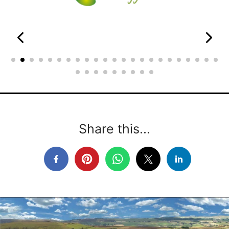
Share this...