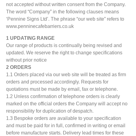
not accepted without written consent from the Company.
The word “Company” in the following clauses means
‘Pennine Signs Ltd’. The phrase “our web site” refers to
www.penninecafebarriers.co.uk
1 UPDATING RANGE
Our range of products is continually being revised and
updated. We reserve the right to change specifications
without prior notice
2 ORDERS
1.1 Orders placed via our web site will be treated as firm
orders and processed accordingly. Requests for
quotations must be made by email, fax or telephone.
1.2 Unless confirmation of telephone orders is clearly
marked on the official orders the Company will accept no
responsibility for duplication of despatch.
1.3 Bespoke orders are available to your specification
and must be paid for in full, confirmed in writing or email
before manufacture starts. Delivery lead times for these