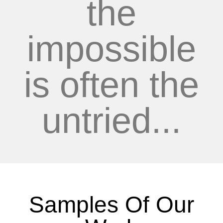
the
impossible
is often the
untried...
Samples Of Our