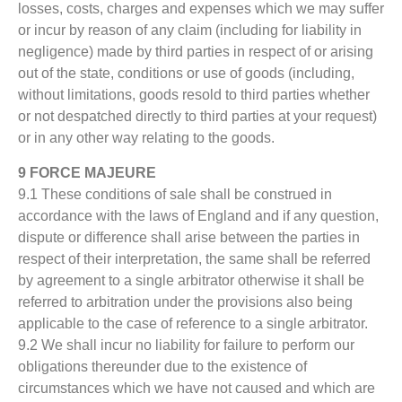
losses, costs, charges and expenses which we may suffer
or incur by reason of any claim (including for liability in
negligence) made by third parties in respect of or arising
out of the state, conditions or use of goods (including,
without limitations, goods resold to third parties whether
or not despatched directly to third parties at your request)
or in any other way relating to the goods.
9 FORCE MAJEURE
9.1 These conditions of sale shall be construed in
accordance with the laws of England and if any question,
dispute or difference shall arise between the parties in
respect of their interpretation, the same shall be referred
by agreement to a single arbitrator otherwise it shall be
referred to arbitration under the provisions also being
applicable to the case of reference to a single arbitrator.
9.2 We shall incur no liability for failure to perform our
obligations thereunder due to the existence of
circumstances which we have not caused and which are