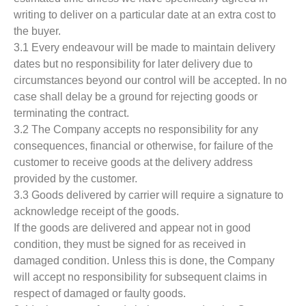
writing to deliver on a particular date at an extra cost to
the buyer.
3.1 Every endeavour will be made to maintain delivery
dates but no responsibility for later delivery due to
circumstances beyond our control will be accepted. In no
case shall delay be a ground for rejecting goods or
terminating the contract.
3.2 The Company accepts no responsibility for any
consequences, financial or otherwise, for failure of the
customer to receive goods at the delivery address
provided by the customer.
3.3 Goods delivered by carrier will require a signature to
acknowledge receipt of the goods.
If the goods are delivered and appear not in good
condition, they must be signed for as received in
damaged condition. Unless this is done, the Company
will accept no responsibility for subsequent claims in
respect of damaged or faulty goods.