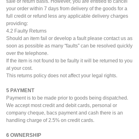
sale or return basis. However, you are entitled to cancel
your order within 7 days from delivery of the goods for a
full credit or refund less any applicable delivery charges
providing:
4.2 Faulty Returns
Should an item fail or develop a fault please contact us as
soon as possible as many “faults” can be resolved quickly
over the telephone.
If the item is not found to be faulty it will be returned to you
at your cost.
This returns policy does not affect your legal rights.
5 PAYMENT
Payment is to be made prior to goods being dispatched.
We accept most credit and debit cards, personal or
company cheque, bacs payment and cash there is an
handling charge of 2.5% on credit cards.
6 OWNERSHIP