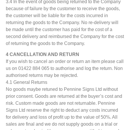
3.4 In the event of goods being returned to the Company
because of failure by the customer to receive the goods,
the customer will be liable for the costs incurred in
returning the goods to the Company. No re-delivery will
be made until the customer has paid for the cost of a
second delivery and reimbursed the Company for the cost
of returning the goods to the Company.
4 CANCELLATION AND RETURN
If you wish to cancel an order or return an item please call
us on 01422 884 065 to authorise and log the return. Non
authorised returns may be rejected.
4.1 General Returns
No goods maybe retuned to Pennine Signs Ltd without
prior consent. Goods are returned at the buyer’s cost and
risk. Custom made goods are not returnable. Pennine
Signs Ltd reserve the right to deduct any costs incurred
for delivery and loss of profit up to the value of 50%. All
sales are final and we do not supply goods on a trial or