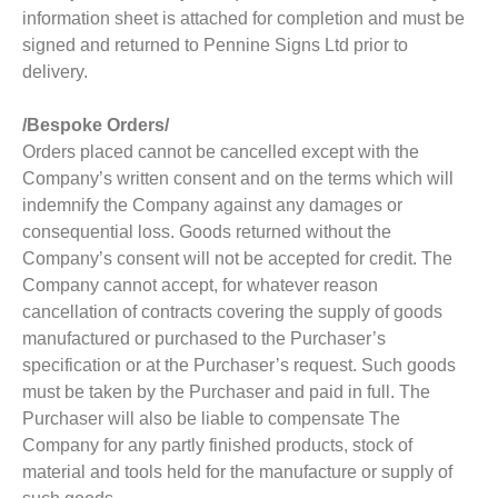
information sheet is attached for completion and must be
signed and returned to Pennine Signs Ltd prior to
delivery.
/Bespoke Orders/
Orders placed cannot be cancelled except with the
Company’s written consent and on the terms which will
indemnify the Company against any damages or
consequential loss. Goods returned without the
Company’s consent will not be accepted for credit. The
Company cannot accept, for whatever reason
cancellation of contracts covering the supply of goods
manufactured or purchased to the Purchaser’s
specification or at the Purchaser’s request. Such goods
must be taken by the Purchaser and paid in full. The
Purchaser will also be liable to compensate The
Company for any partly finished products, stock of
material and tools held for the manufacture or supply of