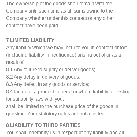
The ownership of the goods shall remain with the
Company until such time as all sums owing to the
Company whether under this contract or any other
contract have been paid.
7 LIMITED LIABILITY
Any liability which we may incur to you in contract or tort
(including liability in negligence) arising out of or as a
result of:
8.1 Any failure to supply or deliver goods;
8.2 Any delay in delivery of goods;
8.3 Any defect in any goods or service;
8.4 failure of a product to perform where liability for testing
for suitability lays with you;
shall be limited to the purchase price of the goods in
question. Your statutory rights are not affected.
8 LIABILITY TO THIRD PARTIES
You shall indemnify us in respect of any liability and all