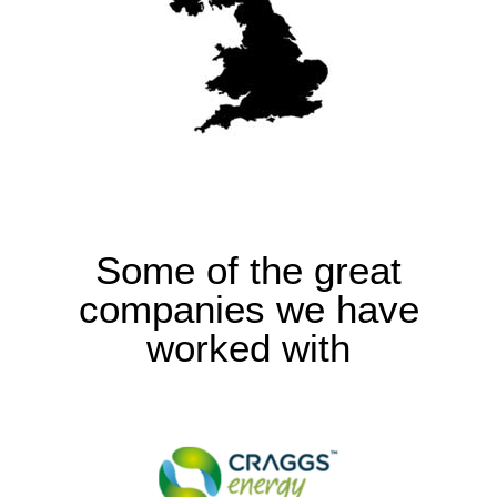
Some of the great
companies we have
worked with