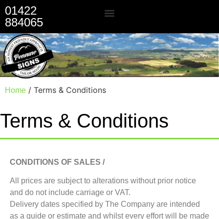
01422
884065
Our Services
/ Terms & Conditions
Home
Terms & Conditions
CONDITIONS OF SALES /
All prices are subject to alterations without prior notice
and do not include carriage or VAT.
Delivery dates specified by The Company are intended
as a guide or estimate and whilst every effort will be made