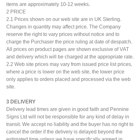
items are approximately 10-12 weeks.
2 PRICE
2.1 Prices shown on our web site are in UK Sterling.
Changes in quantity may affect price. The Company
reserve the right to vary prices without notice and to
charge the Purchaser the price ruling at date of despatch.
All prices on product pages are shown exclusive of VAT
and delivery which will be charged at the appropriate rate.
2.2 Web site prices may vary from issued price list prices,
where a price is lower on the web site, the lower price
only applies to orders placed and processed via the web
site.
3 DELIVERY
Delivery lead times are given in good faith and Pennine
Signs Ltd will not be responsible for any kind of delay in
transit. We accept no liability and the buyer has no right to
cancel the order if the delivery is delayed beyond the
estimated time unless we have specifically agreed in