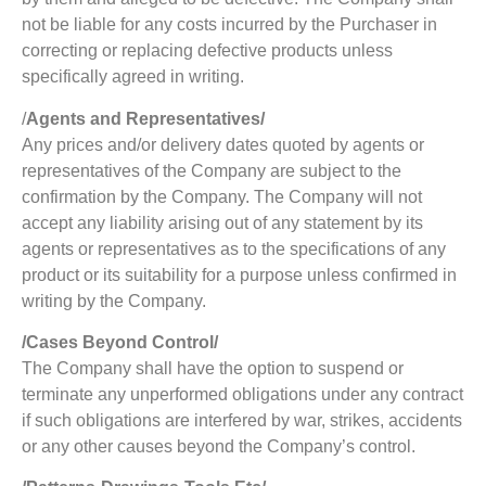
not be liable for any costs incurred by the Purchaser in
correcting or replacing defective products unless
specifically agreed in writing.
/
Agents and Representatives/
Any prices and/or delivery dates quoted by agents or
representatives of the Company are subject to the
confirmation by the Company. The Company will not
accept any liability arising out of any statement by its
agents or representatives as to the specifications of any
product or its suitability for a purpose unless confirmed in
writing by the Company.
/Cases Beyond Control/
The Company shall have the option to suspend or
terminate any unperformed obligations under any contract
if such obligations are interfered by war, strikes, accidents
or any other causes beyond the Company’s control.