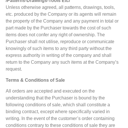
/Patterns-Drawings-Tools Etc/
Unless otherwise agreed, all patterns, drawings, tools,
etc. produced by the Company or its agents will remain
the property of the Company and any payment in total or
part made by the Purchaser towards the cost of such
items does not confer any right of ownership. The
Purchaser shall not utilise, reproduce or communicate
knowingly of such items to any third party without the
express authority in writing of the company and shall
return to the Company any such items at the Company’s
request.
Terms & Conditions of Sale
All orders are accepted and executed on the
understanding that the Purchaser is bound by the
following conditions of sale, which shall constitute a
binding contract, except where specifically varied in
writing. In the event of the customer’s order containing
conditions contrary to these conditions of sale they are