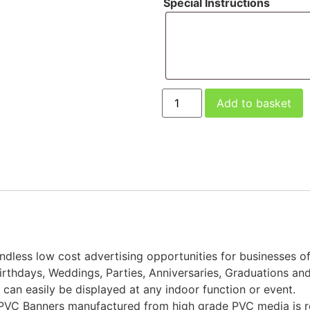
Special Instructions
Add to basket
ndless low cost advertising opportunities for businesses of
Birthdays, Weddings, Parties, Anniversaries, Graduations an
an easily be displayed at any indoor function or event.
ity PVC Banners manufactured from high grade PVC media i