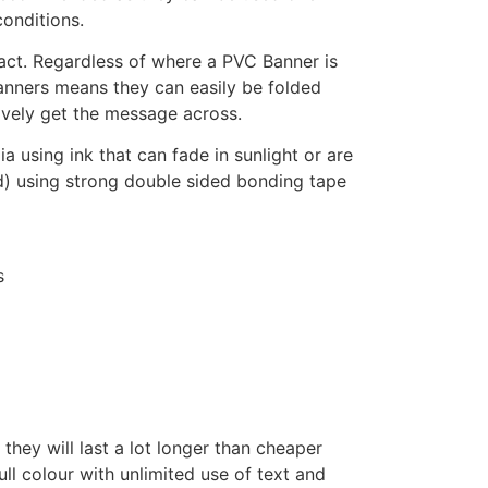
onditions.
pact. Regardless of where a PVC Banner is
Banners means they can easily be folded
ively get the message across.
using ink that can fade in sunlight or are
d) using strong double sided bonding tape
s
hey will last a lot longer than cheaper
ull colour with unlimited use of text and