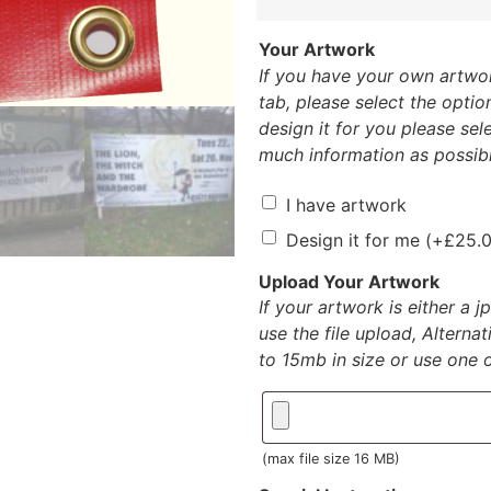
Your Artwork
If you have your own artwor
tab, please select the option
design it for you please sele
much information as possibl
I have artwork
Design it for me
(+
£
25.
Upload Your Artwork
If your artwork is either a 
use the file upload, Alterna
to 15mb in size or use one of
(max file size 16 MB)