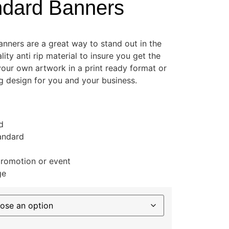
ndard Banners
banners are a great way to stand out in the
ity anti rip material to insure you get the
your own artwork in a print ready format or
ng design for you and your business.
d
tandard
promotion or event
ge