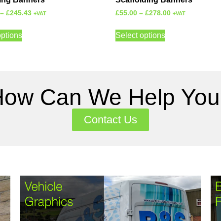
–
£
245.43
£
55.00
–
£
278.00
+VAT
+VAT
options
Select options
How Can We Help You
Contact Us