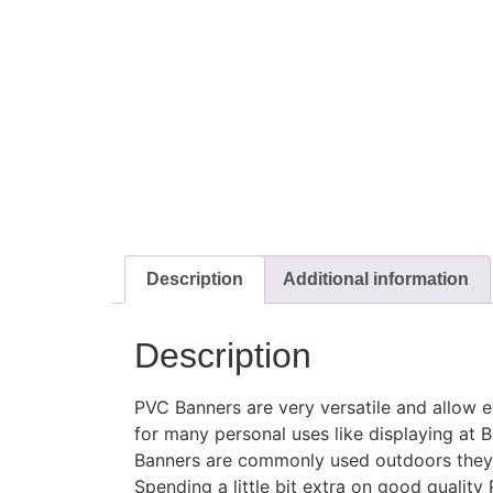
Description
Additional information
Description
PVC Banners are very versatile and allow e
for many personal uses like displaying at 
Banners are commonly used outdoors they c
Spending a little bit extra on good qual