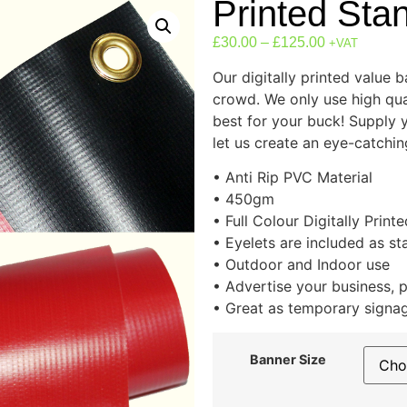
Printed Sta
£
30.00
–
£
125.00
+VAT
Our digitally printed value 
crowd. We only use high qual
best for your buck! Supply 
let us create an eye-catchi
• Anti Rip PVC Material
• 450gm
• Full Colour Digitally Printe
• Eyelets are included as s
• Outdoor and Indoor use
• Advertise your business, 
• Great as temporary signa
Banner Size