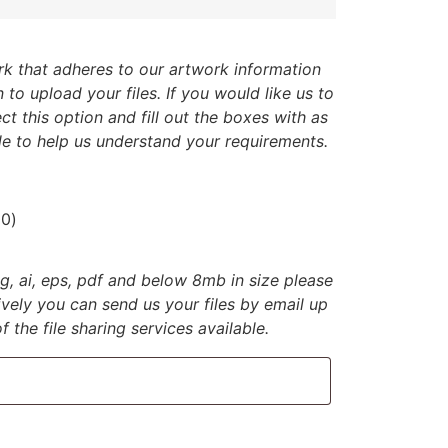
k that adheres to our artwork information
 to upload your files. If you would like us to
ct this option and fill out the boxes with as
e to help us understand your requirements.
00
)
jpg, ai, eps, pdf and below 8mb in size please
tively you can send us your files by email up
 the file sharing services available.