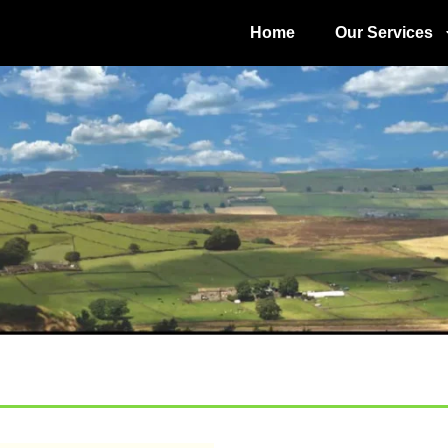
Home
Our Services