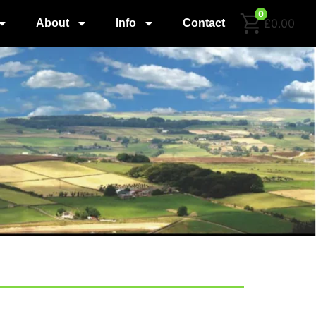
0
£0.00
About
Info
Contact