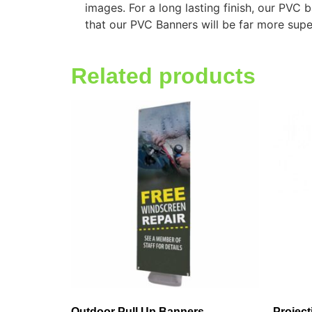
images. For a long lasting finish, our PVC
that our PVC Banners will be far more supe
Related products
Outdoor Pull Up Banners
Projec