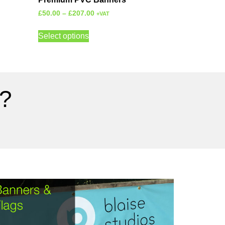
£
50.00
–
£
207.00
+VAT
Select options
?