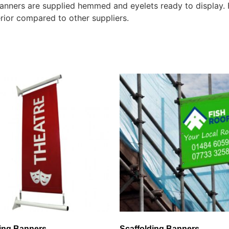
 banners are supplied hemmed and eyelets ready to display.
rior compared to other suppliers.
ting Banners
Scaffolding Banners