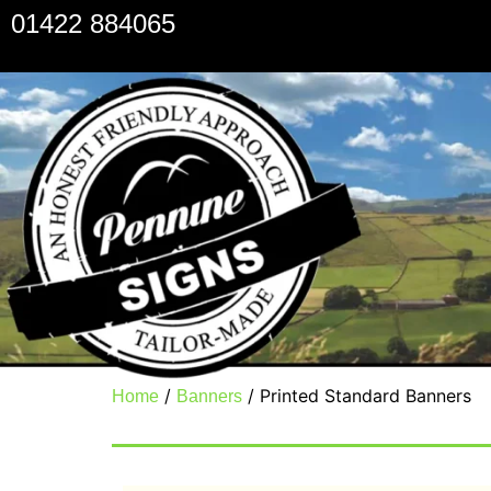
01422 884065
/
/ Printed Standard Banners
Home
Banners