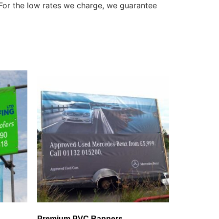
 For the low rates we charge, we guarantee
Premium PVC Banners