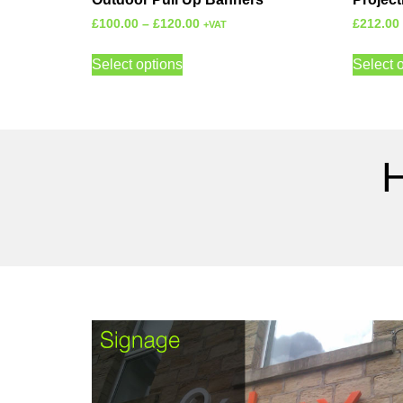
£
100.00
–
£
120.00
£
212.00
+VAT
Select options
Select 