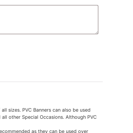
 all sizes. PVC Banners can also be used
d all other Special Occasions. Although PVC
s recommended as they can be used over