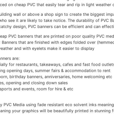
d on cheap PVC that easily tear and rip in light weather c
uilding wall or above a shop sign to create the biggest im
who see it are likely to take notice. The durability of PVC 
atchy design, PVC banners can be efficient and can effect
ap PVC banners that are printed on poor quality PVC media 
 Banners that are finished with edges folded over (hemme
eather and with eyelets make it easier to display
nners are:
ally for restaurants, takeaways, cafes and fast food outlet
tising opening days, summer fairs & accommodation to rent
born, birthday banners, anniversaries, home welcoming etc
ales, opening and closing down sales
sports and events, room for hire & etc
PVC Media using fade resistant eco solvent inks meaning t
ning your graphics will be beautifully printed in stunning f