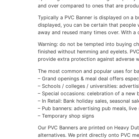
and over compared to ones that are produce
Typically a PVC Banner is displayed on a b
displayed, you can be certain that people 
away and reused many times over. With a c
Warning: do not be tempted into buying che
finished without hemming and eyelets. PVC
provide extra protection against adverse w
The most common and popular uses for ba
– Grand openings & meal deal offers especi
– Schools / colleges / universities: adver
– Special occasions: celebration of a new 
– In Retail: Bank holiday sales, seasonal s
– Pub banners: advertising pub meals, live 
– Temporary shop signs
Our PVC Banners are printed on Heavy Duty 
alternatives. We print directly onto PVC mea