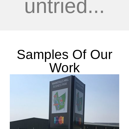
untried...
Samples Of Our
Work