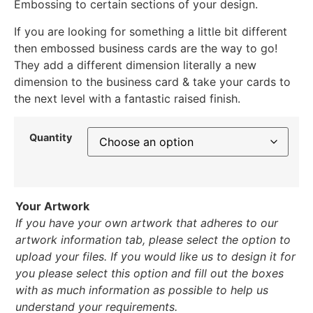
Embossing to certain sections of your design.
If you are looking for something a little bit different
then embossed business cards are the way to go!
They add a different dimension literally a new
dimension to the business card & take your cards to
the next level with a fantastic raised finish.
Quantity
Your Artwork
If you have your own artwork that adheres to our
artwork information tab, please select the option to
upload your files. If you would like us to design it for
you please select this option and fill out the boxes
with as much information as possible to help us
understand your requirements.