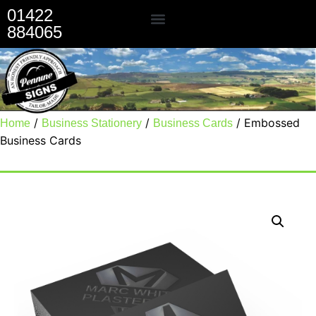
01422
884065
Our Services
/
/
/ Embossed
Home
Business Stationery
Business Cards
Business Cards