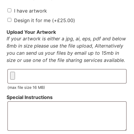
I have artwork
Design it for me
(+
£
25.00
)
Upload Your Artwork
If your artwork is either a jpg, ai, eps, pdf and below
8mb in size please use the file upload, Alternatively
you can send us your files by email up to 15mb in
size or use one of the file sharing services available.
(max file size 16 MB)
Special Instructions