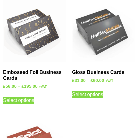
Embossed Foil Business
Gloss Business Cards
Cards
£
31.00
–
£
60.00
+VAT
£
56.00
–
£
195.00
+VAT
Select options
Select options