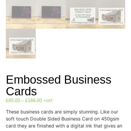
Embossed Business
Cards
£
45.00
–
£
166.00
+VAT
These business cards are simply stunning. Like our
soft touch Double Sided Business Card on 450gsm
card they are finished with a digital ink that gives an