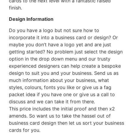
cards to the next level with a fantastic raised
finish.
Design Information
Do you have a logo but not sure how to
incorporate it into a business card or design? Or
maybe you don’t have a logo yet and are just
getting started? No problem just select the design
option in the drop down menu and our trusty
experienced designers can help create a bespoke
design to suit you and your business. Send us as
much information about your business, what
styles, colours, fonts you like or give us a fag
packet idea if you have one or give us a call to
discuss and we can take it from there.
This price includes the initial proof and then x2
amends. So want us to take the hassel out of
business card design then let us sort your business
cards for you.