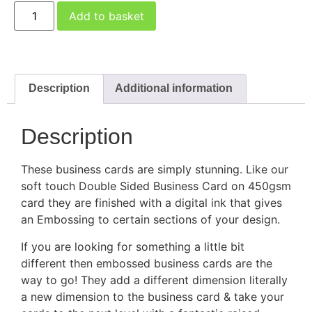
Add to basket
Description
Additional information
Description
These business cards are simply stunning. Like our
soft touch Double Sided Business Card on 450gsm
card they are finished with a digital ink that gives
an Embossing to certain sections of your design.
If you are looking for something a little bit
different then embossed business cards are the
way to go! They add a different dimension literally
a new dimension to the business card & take your