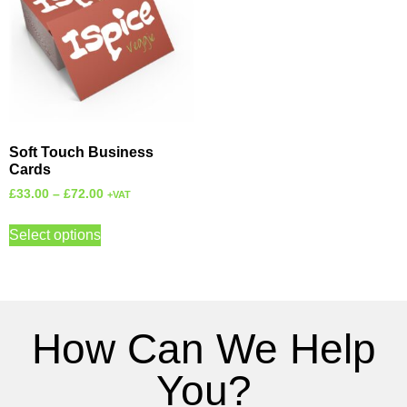
Soft Touch Business
Cards
£
33.00
–
£
72.00
+VAT
Select options
How Can We Help
You?