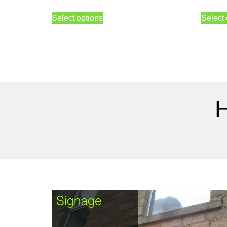
Select options
Select 