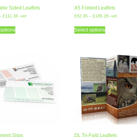
ble Sided Leaflets
A5 Folded Leaflets
–
£
111.36
£
92.35
–
£
185.28
+VAT
+VAT
options
Select options
ment Slips
DL Tri-Fold Leaflets