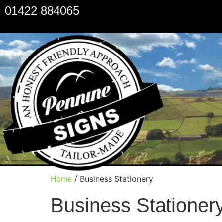
01422 884065
/ Business Stationery
Home
Business Stationer