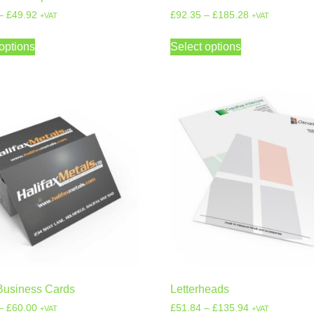
–
£
49.92
£
92.35
–
£
185.28
+VAT
+VAT
options
Select options
Business Cards
Letterheads
–
£
60.00
£
51.84
–
£
135.94
+VAT
+VAT