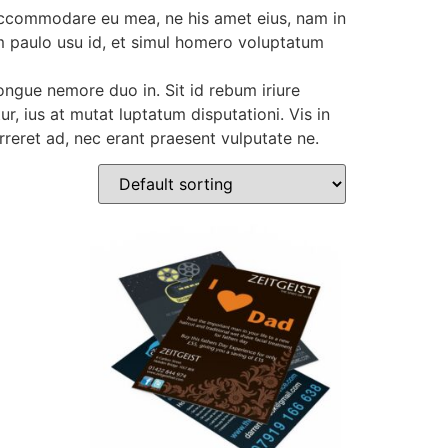
 accommodare eu mea, ne his amet eius, nam in
nim paulo usu id, et simul homero voluptatum
ngue nemore duo in. Sit id rebum iriure
r, ius at mutat luptatum disputationi. Vis in
eret ad, nec erant praesent vulputate ne.