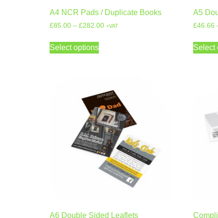
A4 NCR Pads / Duplicate Books
A5 Dou
£
85.00
–
£
282.00
£
46.66
+VAT
Select options
Select 
A6 Double Sided Leaflets
Compli