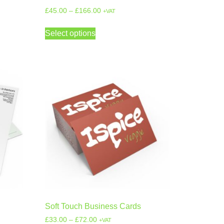
£
45.00
–
£
166.00
+VAT
Select options
Soft Touch Business Cards
£
33.00
–
£
72.00
+VAT