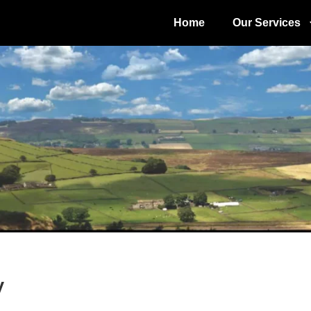
Home
Our Services
y