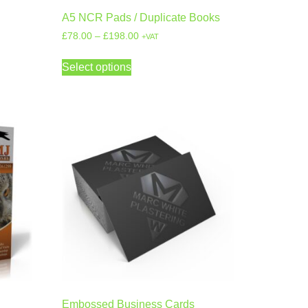
A5 NCR Pads / Duplicate Books
£
78.00
–
£
198.00
+VAT
Select options
Embossed Business Cards