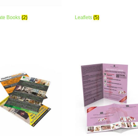
ate Books
(2)
Leaflets
(5)