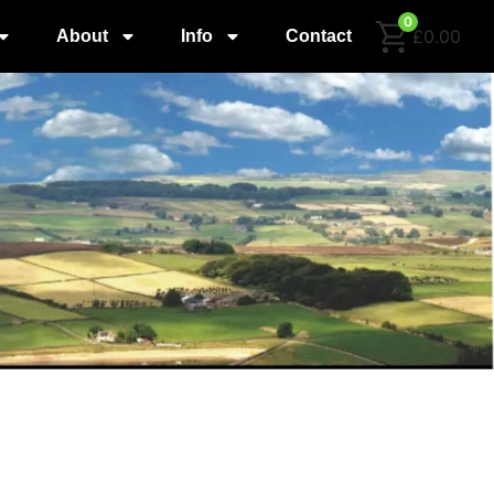
0
£0.00
About
Info
Contact