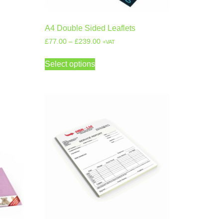
A4 Double Sided Leaflets
£
77.00
–
£
239.00
+VAT
Select options