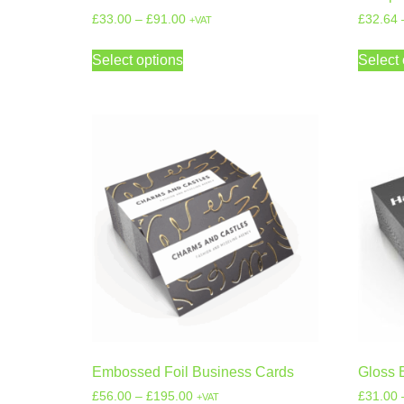
£
33.00
–
£
91.00
£
32.64
+VAT
Select options
Select 
Embossed Foil Business Cards
Gloss 
£
56.00
–
£
195.00
£
31.00
+VAT