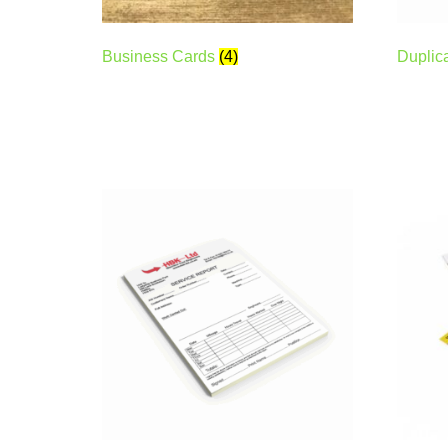
Business Cards
(4)
Duplic