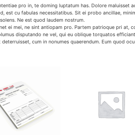
tentiae pro in, te doming luptatum has. Dolore maluisset
id, est cu fabulas necessitatibus. Sit ei probo ancillae, mi
insolens. Ne est quod laudem nostrum.
t ei mei, ne sint antiopam pro. Partem patrioque pri at, co
lumus disputando ne vel, qui eu oblique torquatos efficiantu
 deterruisset, cum in nonumes quaerendum. Eum quod ocurr