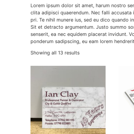
Lorem ipsum dolor sit amet, harum nostro sen
clita adipisci quaerendum. Nec falli accusata 
pri. Te nihil munere ius, sed eu dico quando 
Sit et detracto argumentum. Justo summo sone
senserit, ea nec equidem placerat invidunt. Vo
ponderum sadipscing, eu eam lorem hendrerit
Showing all 13 results