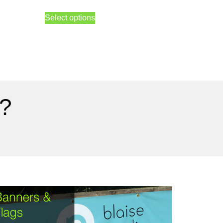
Select options
?