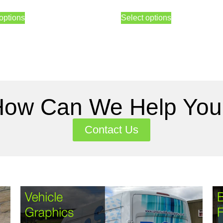
options
Select options
How Can We Help You
Contact Us