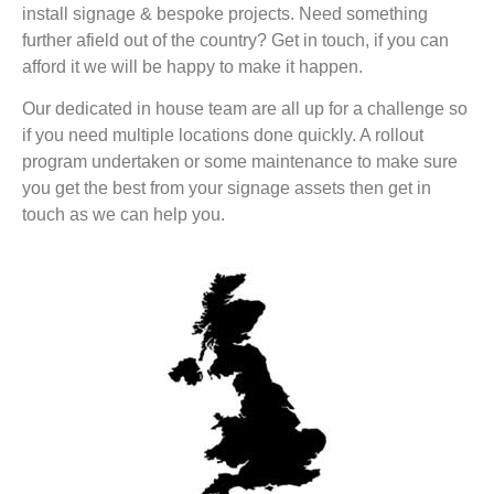
install signage & bespoke projects. Need something
further afield out of the country? Get in touch, if you can
afford it we will be happy to make it happen.
Our dedicated in house team are all up for a challenge so
if you need multiple locations done quickly. A rollout
program undertaken or some maintenance to make sure
you get the best from your signage assets then get in
touch as we can help you.