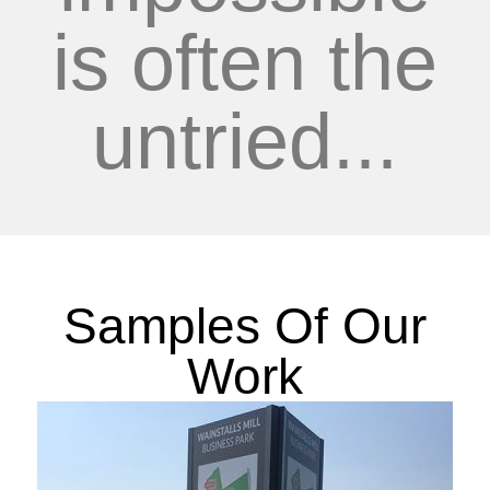
is often the
untried...
Samples Of Our
Work