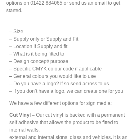
options on 01422 884065 or send us an email to get
started.
– Size
– Supply only or Supply and Fit
– Location if Supply and fit
– What is it being fitted to
– Design concept/ purpose
– Specific CMYK colour code if applicable
– General colours you would like to use
– Do you have a logo? If so send across to us
– If you don’t have a logo, we can create one for you
We have a few different options for sign media:
Cut Vinyl –
Our cut vinyl is backed with a permanent
self adhesive that allows the product to be fitted to
internal walls,
external and internal signs, glass and vehicles. It is an