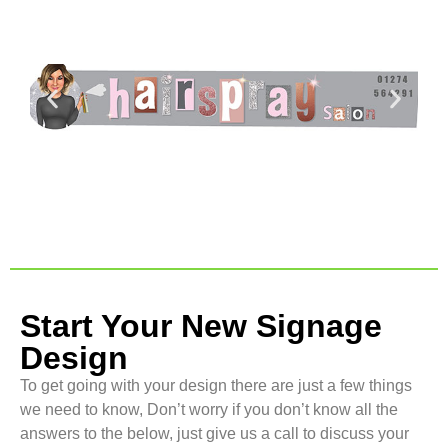
Start Your New Signage
Design
To get going with your design there are just a few things
we need to know, Don’t worry if you don’t know all the
answers to the below, just give us a call to discuss your