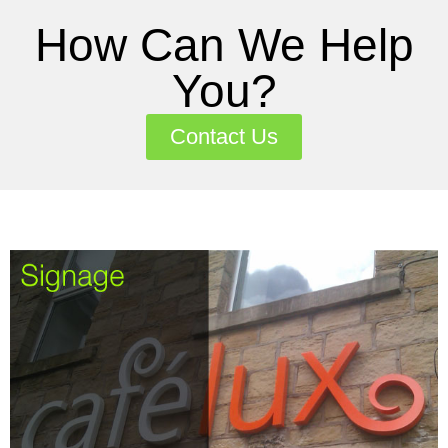
How Can We Help
You?
Contact Us