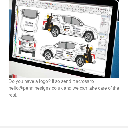
Do you have a logo? If so send it across to
hello@penninesigns.co.uk and we can take care of the
rest.