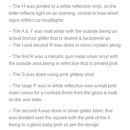
– The H was printed to a white reflective vinyl, so the
letter reflects light on an evening, similar to how street
signs reflect car headlights
– The A & Y was matt white with the outside being an
actual bronze glitter that is sealed & lacquered up
– The I and second R was done in silver crystals along
– The first R was a metallic gun metal silver vinyl with
the outside area being in reflective that is printed pink
– The S was done using pink glittery vinyl
– The large P was in white reflective over a matt pink
outer colour for a contrast finish from the gloss & matt
on the one letter
– The second A was done in silver glitter fabric that
was bonded over the square with the pink of the A
being in a gloss baby pink as per the design