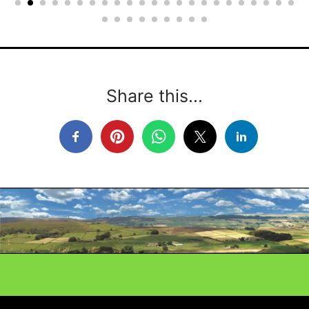
Share this...