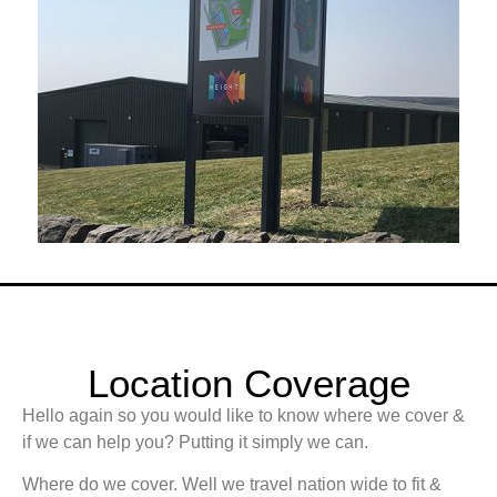
Location Coverage
Hello again so you would like to know where we cover &
if we can help you? Putting it simply we can.
Where do we cover. Well we travel nation wide to fit &