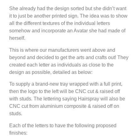
She already had the design sorted but she didn’t want
it to just be another printed sign. The idea was to show
all the different textures of the individual letters
somehow and incorporate an Avatar she had made of
herself.
This is where our manufacturers went above and
beyond and decided to get the arts and crafts out! They
created each letter as individuals as close to the
design as possible, detailed as below:
To supply a brand-new tray wrapped with a full print,
then the logo to the left will be CNC cut & raised off
with studs. The lettering saying Hairspray will also be
CNC cut from aluminium composite & raised off on
studs.
Each of the letters to have the following proposed
finishes: