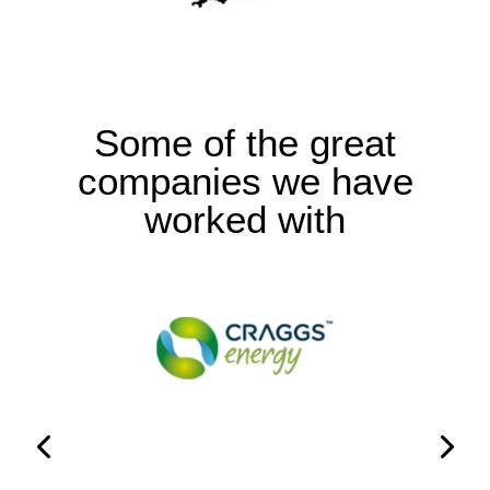
Some of the great
companies we have
worked with