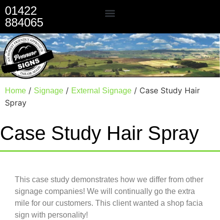
01422
884065
Our Services
/
/
/ Case Study Hair
Home
Signage
External Signage
Spray
Case Study Hair Spray
This case study demonstrates how we differ from other
signage companies! We will continually go the extra
mile for our customers. This client wanted a shop facia
sign with personality!