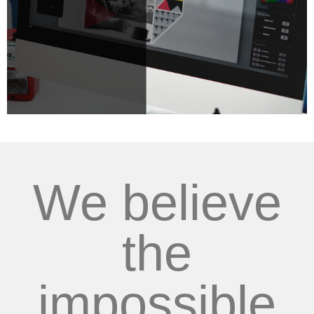
We believe
the
impossible