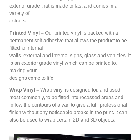
exterior grade that is made to last and comes in a
variety of
colours.
Printed Vinyl –
Our printed vinyl is backed with a
permanent self adhesive that allows the product to be
fitted to internal
walls, external and internal signs, glass and vehicles. It
is an exterior grade vinyl which can be printed to,
making your
designs come to life.
Wrap Vinyl –
Wrap vinyl is designed for, and used
most commonly, to be fitted into recessed areas and
follow the contours of a van to give a full, professional
finish without any noticeable breaks in the print. It can
also be used to wrap certain 2D and 3D objects.