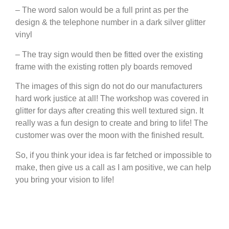
– The word salon would be a full print as per the
design & the telephone number in a dark silver glitter
vinyl
– The tray sign would then be fitted over the existing
frame with the existing rotten ply boards removed
The images of this sign do not do our manufacturers
hard work justice at all! The workshop was covered in
glitter for days after creating this well textured sign. It
really was a fun design to create and bring to life! The
customer was over the moon with the finished result.
So, if you think your idea is far fetched or impossible to
make, then give us a call as I am positive, we can help
you bring your vision to life!