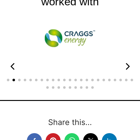
worked with
Share this...