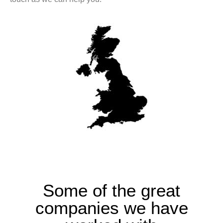
Some of the great
companies we have