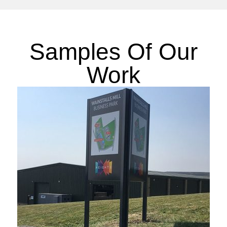
Samples Of Our
Work