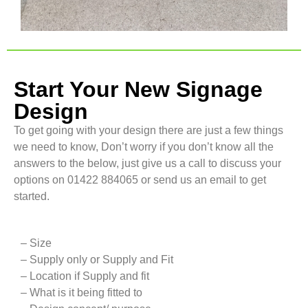
Start Your New Signage
Design
To get going with your design there are just a few things
we need to know, Don’t worry if you don’t know all the
answers to the below, just give us a call to discuss your
options on 01422 884065 or send us an email to get
started.
– Size
– Supply only or Supply and Fit
– Location if Supply and fit
– What is it being fitted to