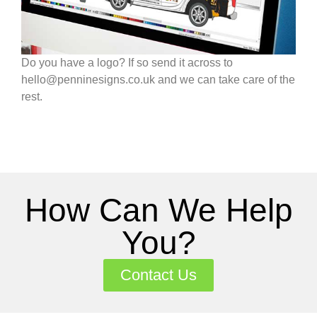
Do you have a logo? If so send it across to
hello@penninesigns.co.uk and we can take care of the
rest.
How Can We Help
You?
Contact Us