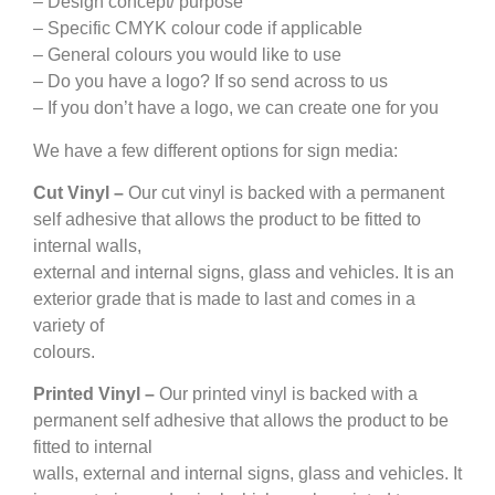
– Design concept/ purpose
– Specific CMYK colour code if applicable
– General colours you would like to use
– Do you have a logo? If so send across to us
– If you don’t have a logo, we can create one for you
We have a few different options for sign media:
Cut Vinyl –
Our cut vinyl is backed with a permanent
self adhesive that allows the product to be fitted to
internal walls,
external and internal signs, glass and vehicles. It is an
exterior grade that is made to last and comes in a
variety of
colours.
Printed Vinyl –
Our printed vinyl is backed with a
permanent self adhesive that allows the product to be
fitted to internal
walls, external and internal signs, glass and vehicles. It