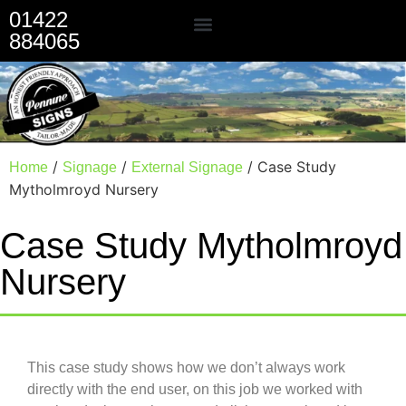
01422
884065
Our Services
/
/
/ Case Study
Home
Signage
External Signage
Mytholmroyd Nursery
Case Study Mytholmroyd
Nursery
This case study shows how we don’t always work
directly with the end user, on this job we worked with