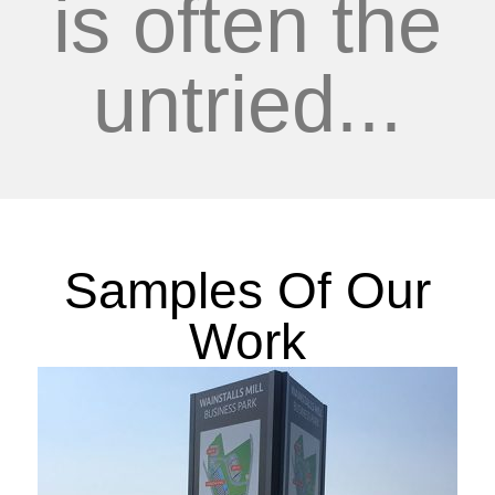
is often the
untried...
Samples Of Our
Work