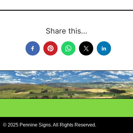
Share this...
© 2025 Pennine Signs. All Rights Reserved.