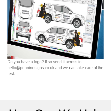
Do you have a logo? If so send it across to
hello@penninesigns.co.uk and we can take care of the
rest.