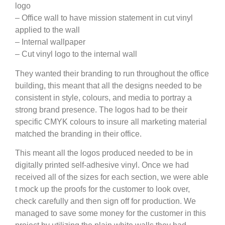
logo
– Office wall to have mission statement in cut vinyl
applied to the wall
– Internal wallpaper
– Cut vinyl logo to the internal wall
They wanted their branding to run throughout the office
building, this meant that all the designs needed to be
consistent in style, colours, and media to portray a
strong brand presence. The logos had to be their
specific CMYK colours to insure all marketing material
matched the branding in their office.
This meant all the logos produced needed to be in
digitally printed self-adhesive vinyl. Once we had
received all of the sizes for each section, we were able
t mock up the proofs for the customer to look over,
check carefully and then sign off for production. We
managed to save some money for the customer in this