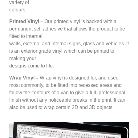
variety of
colours.
Printed Vinyl –
Our printed vinyl is backed with a
permanent self adhesive that allows the product to be
fitted to internal
walls, external and internal signs, glass and vehicles. It
is an exterior grade vinyl which can be printed to,
making your
designs come to life.
Wrap Vinyl –
Wrap vinyl is designed for, and used
most commonly, to be fitted into recessed areas and
follow the contours of a van to give a full, professional
finish without any noticeable breaks in the print. It can
also be used to wrap certain 2D and 3D objects.