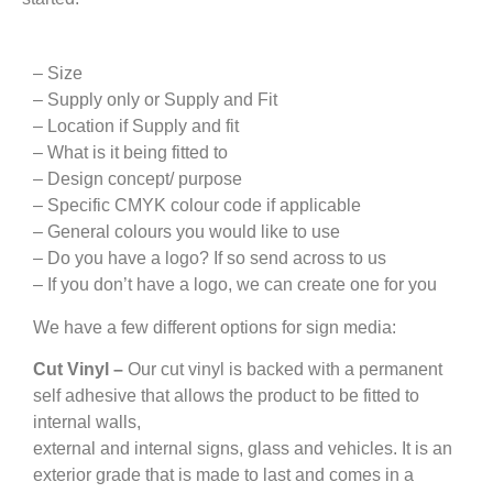
– Size
– Supply only or Supply and Fit
– Location if Supply and fit
– What is it being fitted to
– Design concept/ purpose
– Specific CMYK colour code if applicable
– General colours you would like to use
– Do you have a logo? If so send across to us
– If you don’t have a logo, we can create one for you
We have a few different options for sign media:
Cut Vinyl –
Our cut vinyl is backed with a permanent
self adhesive that allows the product to be fitted to
internal walls,
external and internal signs, glass and vehicles. It is an
exterior grade that is made to last and comes in a