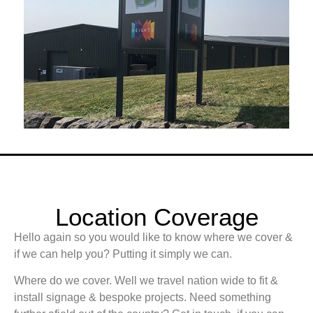
Location Coverage
Hello again so you would like to know where we cover &
if we can help you? Putting it simply we can.
Where do we cover. Well we travel nation wide to fit &
install signage & bespoke projects. Need something