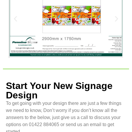
Start Your New Signage
Design
To get going with your design there are just a few things
we need to know, Don’t worry if you don’t know all the
answers to the below, just give us a call to discuss your
options on 01422 884065 or send us an email to get
started.