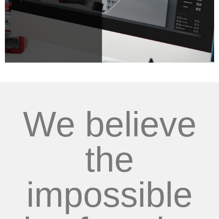
We believe
the
impossible