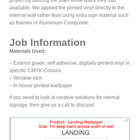
project by utilizing the plain white walls they had
available. We applied the printed vinyl directly to the
internal wall rather than using extra sign material such
as foamex or Aluminium Composite.
Job Information
Materials Used:
– Exterior grade, self adhesive, digitally printed vinyl in
specific CMYK Colours
– Window etch
– In house printed wallpaper
If you need to look at creative solutions for internal
signage, then give us a call to discuss!