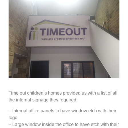
Time out children’s homes provided us with a list of all
the internal signage they required:
– Internal office panels to have window etch with their
logo
– Large window inside the office to have etch with their