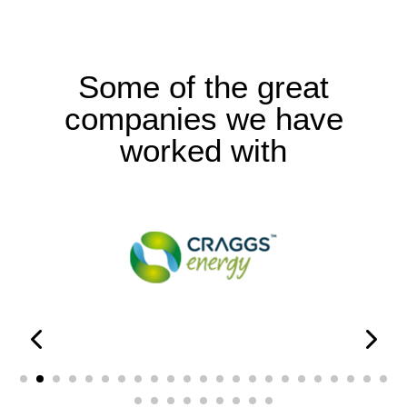
Some of the great
companies we have
worked with