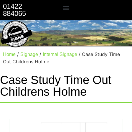
01422
884065
Our Services
/
/
/ Case Study Time
Home
Signage
Internal Signage
Out Childrens Holme
Case Study Time Out
Childrens Holme