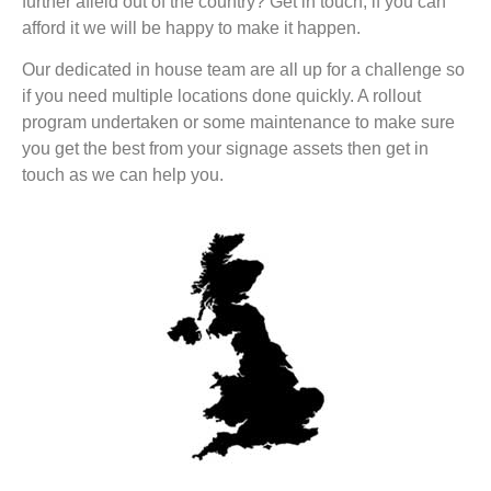
further afield out of the country? Get in touch, if you can
afford it we will be happy to make it happen.
Our dedicated in house team are all up for a challenge so
if you need multiple locations done quickly. A rollout
program undertaken or some maintenance to make sure
you get the best from your signage assets then get in
touch as we can help you.