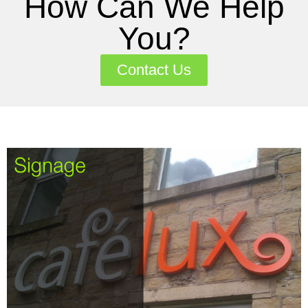
How Can We Help
You?
Contact Us