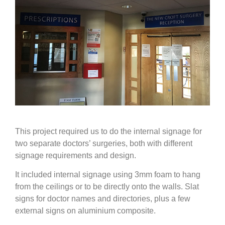
This project required us to do the internal signage for
two separate doctors’ surgeries, both with different
signage requirements and design.
It included internal signage using 3mm foam to hang
from the ceilings or to be directly onto the walls. Slat
signs for doctor names and directories, plus a few
external signs on aluminium composite.