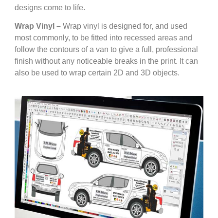
designs come to life.
Wrap Vinyl –
Wrap vinyl is designed for, and used
most commonly, to be fitted into recessed areas and
follow the contours of a van to give a full, professional
finish without any noticeable breaks in the print. It can
also be used to wrap certain 2D and 3D objects.