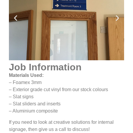
Job Information
Materials Used:
– Foamex 3mm
– Exterior grade cut vinyl from our stock colours
– Slat signs
– Slat sliders and inserts
– Aluminium composite
If you need to look at creative solutions for internal
signage, then give us a call to discuss!