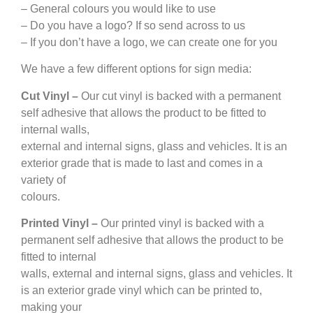
– General colours you would like to use
– Do you have a logo? If so send across to us
– If you don’t have a logo, we can create one for you
We have a few different options for sign media:
Cut Vinyl –
Our cut vinyl is backed with a permanent
self adhesive that allows the product to be fitted to
internal walls,
external and internal signs, glass and vehicles. It is an
exterior grade that is made to last and comes in a
variety of
colours.
Printed Vinyl –
Our printed vinyl is backed with a
permanent self adhesive that allows the product to be
fitted to internal
walls, external and internal signs, glass and vehicles. It
is an exterior grade vinyl which can be printed to,
making your