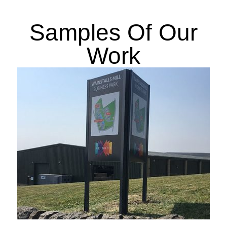
Samples Of Our
Work