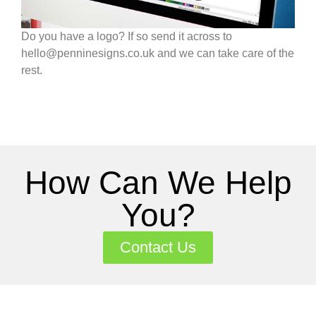
Do you have a logo? If so send it across to
hello@penninesigns.co.uk and we can take care of the
rest.
How Can We Help
You?
Contact Us