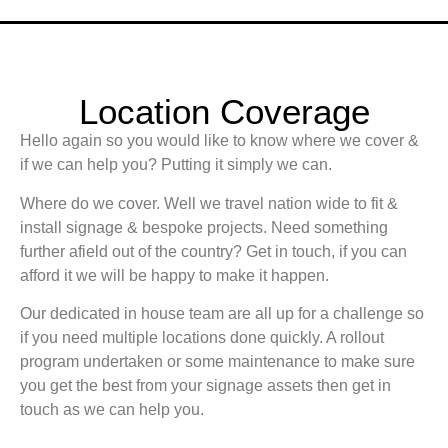
Location Coverage
Hello again so you would like to know where we cover &
if we can help you? Putting it simply we can.
Where do we cover. Well we travel nation wide to fit &
install signage & bespoke projects. Need something
further afield out of the country? Get in touch, if you can
afford it we will be happy to make it happen.
Our dedicated in house team are all up for a challenge so
if you need multiple locations done quickly. A rollout
program undertaken or some maintenance to make sure
you get the best from your signage assets then get in
touch as we can help you.