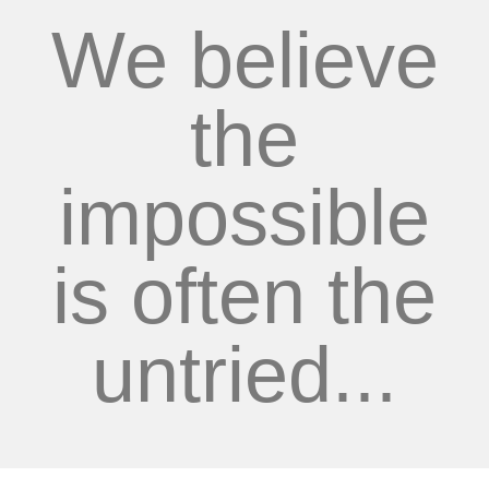
We believe
the
impossible
is often the
untried...