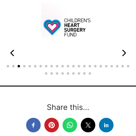
Share this...