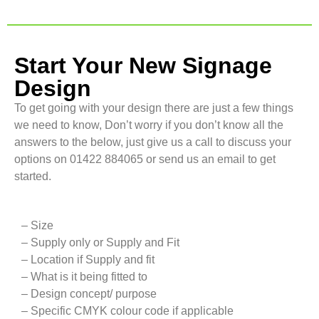
Start Your New Signage
Design
To get going with your design there are just a few things
we need to know, Don’t worry if you don’t know all the
answers to the below, just give us a call to discuss your
options on 01422 884065 or send us an email to get
started.
– Size
– Supply only or Supply and Fit
– Location if Supply and fit
– What is it being fitted to
– Design concept/ purpose
– Specific CMYK colour code if applicable