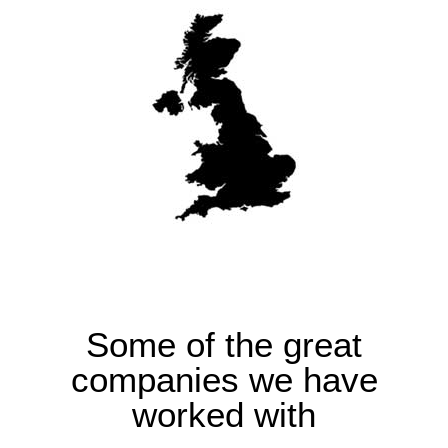
Some of the great
companies we have
worked with