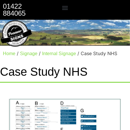
01422
884065
Our Services
/
/
/ Case Study NHS
Home
Signage
Internal Signage
Case Study NHS