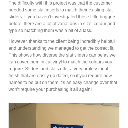
The difficulty with this project was that the customer
needed some slat inserts to match their existing slat
sliders. If you haven’t investigated these little buggers
before, there are a lot of variations in size, colour and
type so matching them was a bit of a task.
However, thanks to the client being incredibly helpful
and understanding we managed to get the correct fit.
This shows how diverse the slat sliders can be as we
can cover them in cut vinyl to match the colours you
require. Sliders and slats offer a very professional
finish that are easily up dated, so if you require new
names to be put on them it’s an easy change over that
won’t require your purchasing it all again!