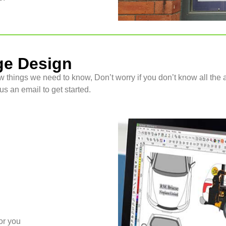
ge Design
w things we need to know, Don’t worry if you don’t know all the a
s an email to get started.
or you