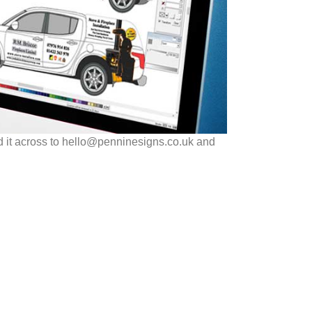
d it across to hello@penninesigns.co.uk and