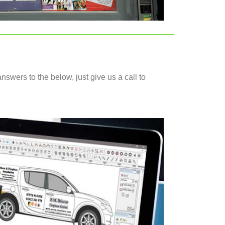
nswers to the below, just give us a call to