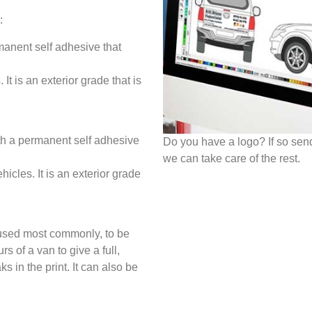
:
manent self adhesive that
It is an exterior grade that is
th a permanent self adhesive
Do you have a logo? If so sen
we can take care of the rest.
hicles. It is an exterior grade
 used most commonly, to be
s of a van to give a full,
s in the print. It can also be