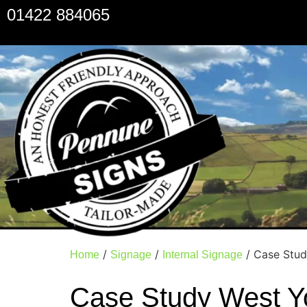
01422 884065
/
/
/ Case Stud
Home
Signage
Internal Signage
Case Study West Y