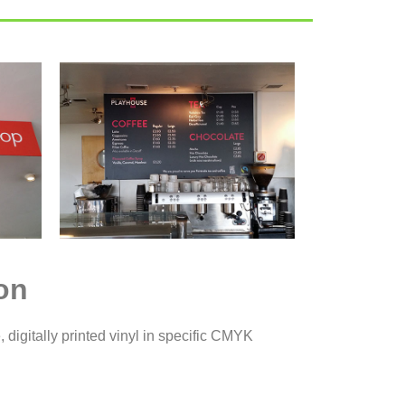
on
, digitally printed vinyl in specific CMYK