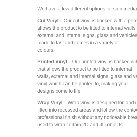
We have a few different options for sign media
Cut Vinyl –
Our cut vinyl is backed with a per
allows the product to be fitted to internal walls,
external and internal signs, glass and vehicles. 
made to last and comes in a variety of
colours.
Printed Vinyl –
Our printed vinyl is backed wi
that allows the product to be fitted to internal
walls, external and internal signs, glass and ve
vinyl which can be printed to, making your
designs come to life.
Wrap Vinyl –
Wrap vinyl is designed for, and
fitted into recessed areas and follow the contour
professional finish without any noticeable break
used to wrap certain 2D and 3D objects.