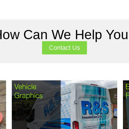
How Can We Help You
Contact Us