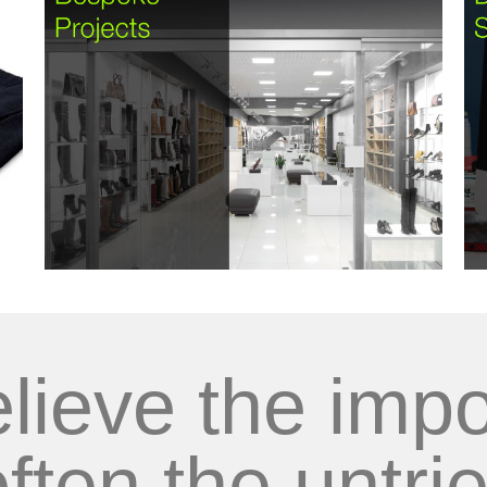
lieve the impo
often the untrie