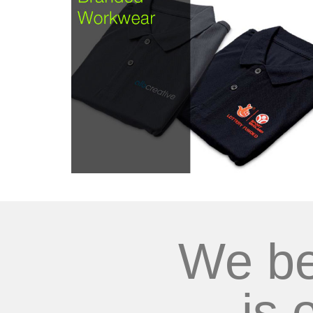
We be
is 