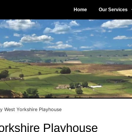
Home
Our Services
y West Yorkshire Playhouse
orkshire Playhouse