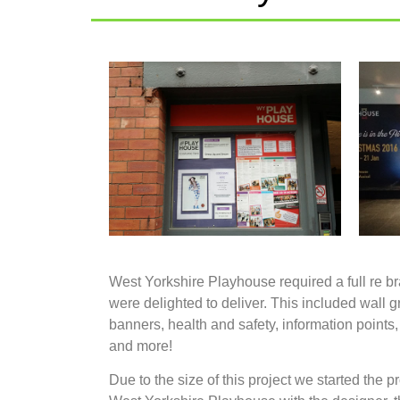
West Yorkshire Playhouse required a full re b
were delighted to deliver. This included wall g
banners, health and safety, information points,
and more!
Due to the size of this project we started the pro