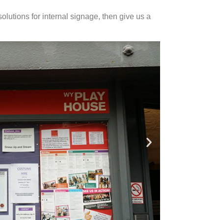
solutions for internal signage, then give us a