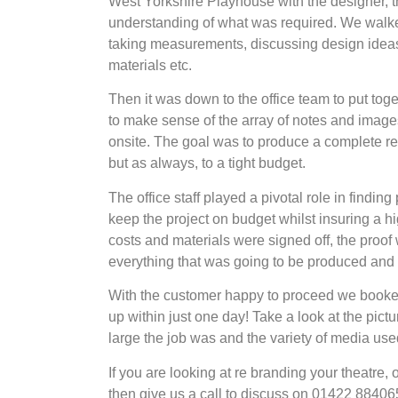
West Yorkshire Playhouse with the designer, th
understanding of what was required. We walked
taking measurements, discussing design ideas,
materials etc.
Then it was down to the office team to put toge
to make sense of the array of notes and imag
onsite. The goal was to produce a complete re
but as always, to a tight budget.
The office staff played a pivotal role in finding
keep the project on budget whilst insuring a hi
costs and materials were signed off, the proof
everything that was going to be produced and f
With the customer happy to proceed we booked ou
up within just one day! Take a look at the pict
large the job was and the variety of media use
If you are looking at re branding your theatre,
then give us a call to discuss on 01422 88406