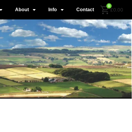
0
£0.00
About
Info
Contact