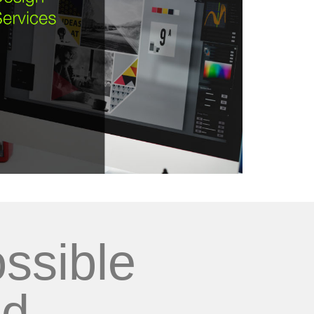
ssible
d...