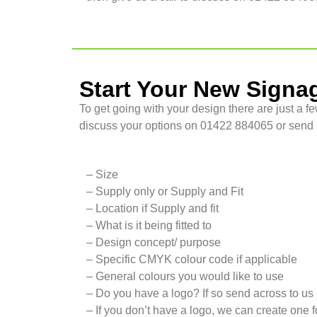
Start Your New Signa
To get going with your design there are just a fe
discuss your options on 01422 884065 or send u
– Size
– Supply only or Supply and Fit
– Location if Supply and fit
– What is it being fitted to
– Design concept/ purpose
– Specific CMYK colour code if applicable
– General colours you would like to use
– Do you have a logo? If so send across to us
– If you don’t have a logo, we can create one f