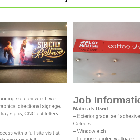
Job Informati
randing solution which we
raphics, directional signage,
Materials Used:
 tray signs, CNC cut letters
– Exterior grade, self adhesive
Colours
– Window etch
cess with a full site visit at
– In house printed wallpaper