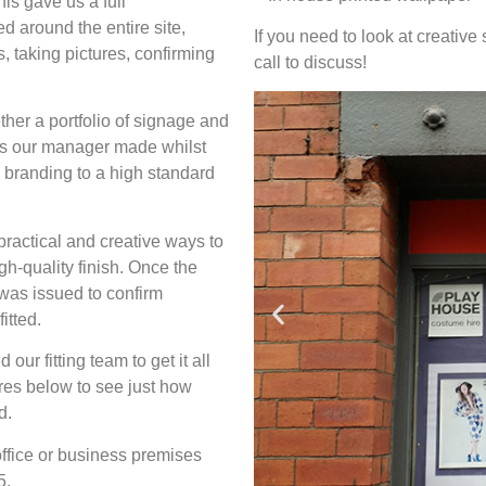
is gave us a full
 around the entire site,
If you need to look at creative 
 taking pictures, confirming
call to discuss!
ther a portfolio of signage and
es our manager made whilst
 branding to a high standard
 practical and creative ways to
gh-quality finish. Once the
 was issued to confirm
itted.
r fitting team to get it all
ures below to see just how
d.
 office or business premises
5.