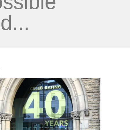
ssible
d...
k