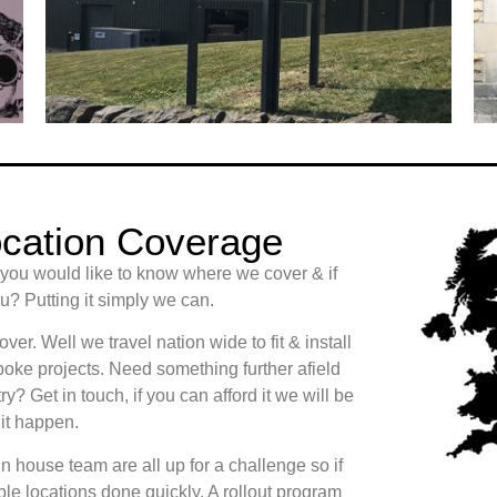
cation Coverage
 you would like to know where we cover & if
? Putting it simply we can.
er. Well we travel nation wide to fit & install
oke projects. Need something further afield
ry? Get in touch, if you can afford it we will be
it happen.
n house team are all up for a challenge so if
le locations done quickly. A rollout program