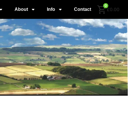
0
£0.00
About
Info
Contact