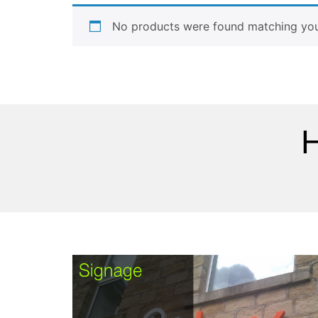
No products were found matching your