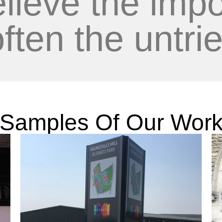
lieve the impo
often the untrie
Samples Of Our Wor