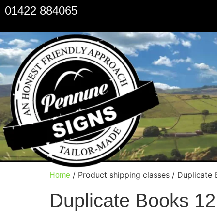
01422 884065
/ Product shipping classes / Duplicate
Home
Duplicate Books 12