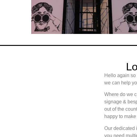
Lo
Hello again so
we can help you
Where do we cov
signage & besp
out of the count
happy to make 
Our dedicated i
you need multip