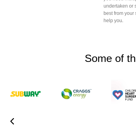
undertaken or 
best from your
help you.
Some of th