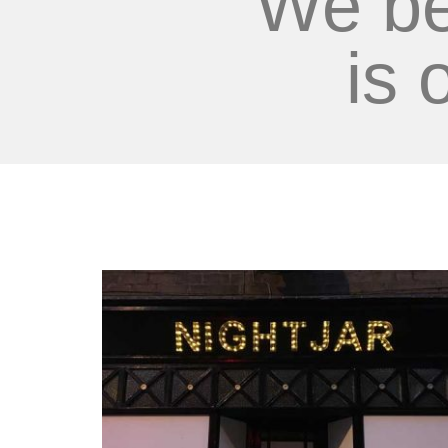
We be
is 