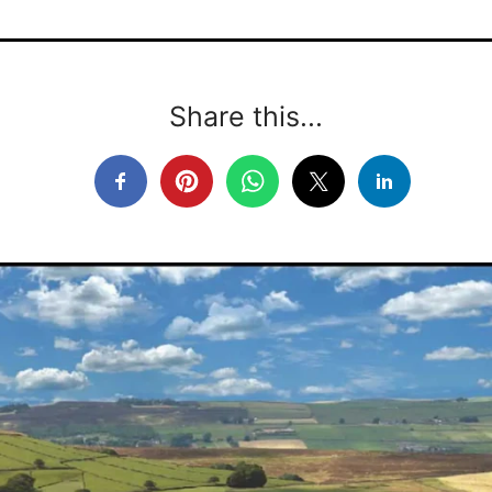
Share this...