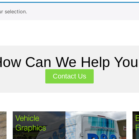
 selection.
How Can We Help You
Contact Us