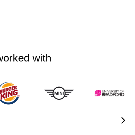
worked with