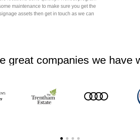
some maintenance to make sure you get the
 signage assets then get in touch as we can
e great companies we have 