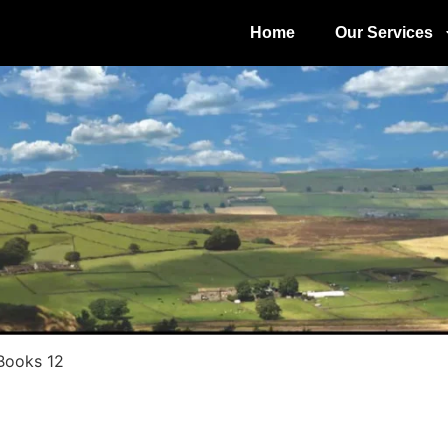
Home
Our Services
 Books 12