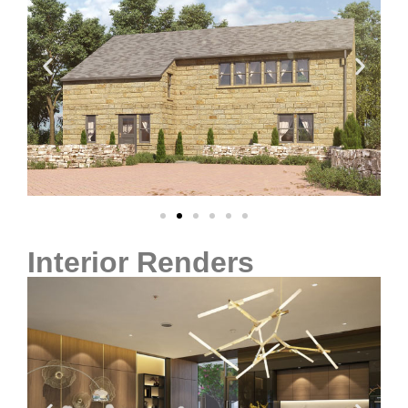
Interior Renders