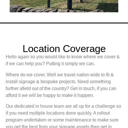
Location Coverage
Hello again so you would like to know where we cover &
if we can help you? Putting it simply we can.
Where do we cover. Well we travel nation wide to fit &
install signage & bespoke projects. Need something
further afield out of the country? Get in touch, if you can
afford it we will be happy to make it happen.
Our dedicated in house team are all up for a challenge so
if you need multiple locations done quickly. A rollout
program undertaken or some maintenance to make sure
you get the best from your signage assets then get in