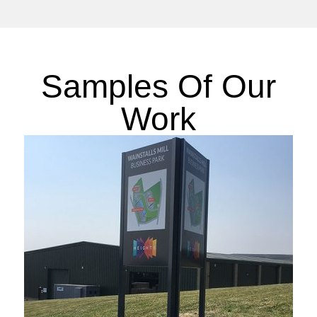
Samples Of Our
Work