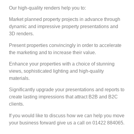
Our high-quality renders help you to:
Market planned property projects in advance through
dynamic and impressive property presentations and
3D renders.
Present properties convincingly in order to accelerate
the marketing and to increase their value.
Enhance your properties with a choice of stunning
views, sophisticated lighting and high-quality
materials.
Significantly upgrade your presentations and reports to
create lasting impressions that attract B2B and B2C
clients.
If you would like to discuss how we can help you move
your business forward give us a call on 01422 884065.