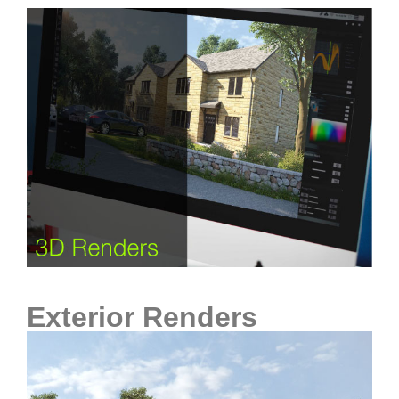
Exterior Renders