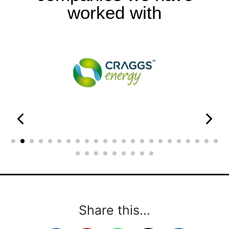
worked with
Share this...