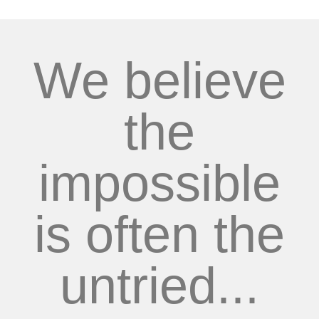
We believe
the
impossible
is often the
untried...