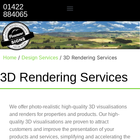
01422
884065
Our Services
/
/ 3D Rendering Services
Home
Design Services
3D Rendering Services
We offer photo-realistic high-quality 3D visualisations
and renders for properties and products. Our high-
quality 3D visualisations are proven to attract
customers and improve the presentation of your
products and services, simplifying and accelerating the