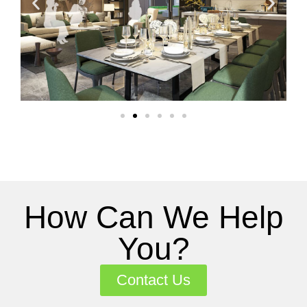
How Can We Help
You?
Contact Us