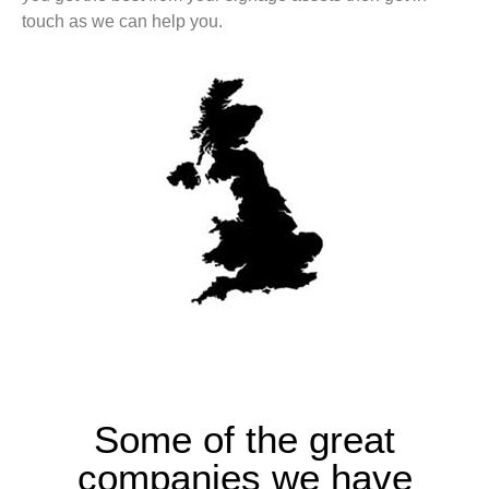
touch as we can help you.
Some of the great
companies we have