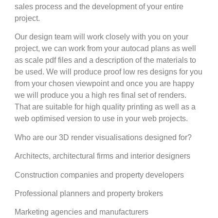
sales process and the development of your entire
project.
Our design team will work closely with you on your
project, we can work from your autocad plans as well
as scale pdf files and a description of the materials to
be used. We will produce proof low res designs for you
from your chosen viewpoint and once you are happy
we will produce you a high res final set of renders.
That are suitable for high quality printing as well as a
web optimised version to use in your web projects.
Who are our 3D render visualisations designed for?
Architects, architectural firms and interior designers
Construction companies and property developers
Professional planners and property brokers
Marketing agencies and manufacturers