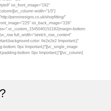
yle9″ ioi_front_image=”192″
_column][vc_column width=”1/3″]
tp://penninesigns.co.uk/shopfitting/”
i_front_image=”225″ ioi_back_image=”226″
row css=”.vc_custom_1545040152182{margin-bottom:
][vc_row full_width=”stretch_row_content”
ant;background-color: #e2e2e2 !important;}”
bottom: 0px !important;}”][vc_single_image
padding-bottom: 0px !important;}”][/vc_column]
?