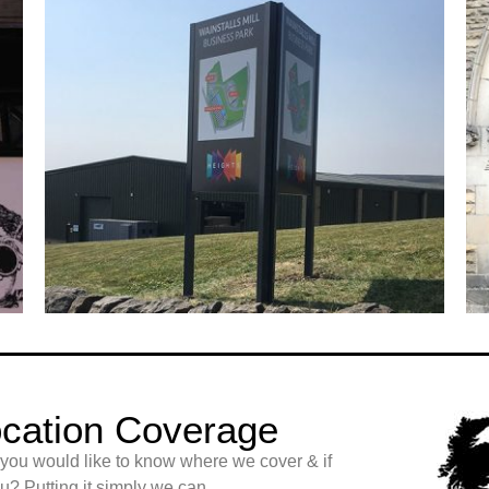
cation Coverage
 you would like to know where we cover & if
? Putting it simply we can.