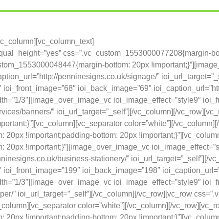
[vc_column][vc_column_text]
 equal_height=”yes” css=”.vc_custom_1553000077208{margin-bot
custom_1553000048447{margin-bottom: 20px !important;}”][imag
tion_url=”http://penninesigns.co.uk/signage/” ioi_url_target=”_
ioi_front_image=”68″ ioi_back_image=”69″ ioi_caption_url=”http
idth=”1/3″][image_over_image_vc ioi_image_effect=”style9″ ioi
services/banners/” ioi_url_target=”_self”][/vc_column][/vc_row
portant;}”][vc_column][vc_separator color=”white”][/vc_column]
0px !important;padding-bottom: 20px !important;}”][vc_column
20px !important;}”][image_over_image_vc ioi_image_effect=”st
ninesigns.co.uk/business-stationery/” ioi_url_target=”_self”][/
ioi_front_image=”199″ ioi_back_image=”198″ ioi_caption_url=”h
idth=”1/3″][image_over_image_vc ioi_image_effect=”style9″ io
paper/” ioi_url_target=”_self”][/vc_column][/vc_row][vc_row c
c_column][vc_separator color=”white”][/vc_column][/vc_row][vc_
0px !important;padding-bottom: 20px !important;}”][vc_column