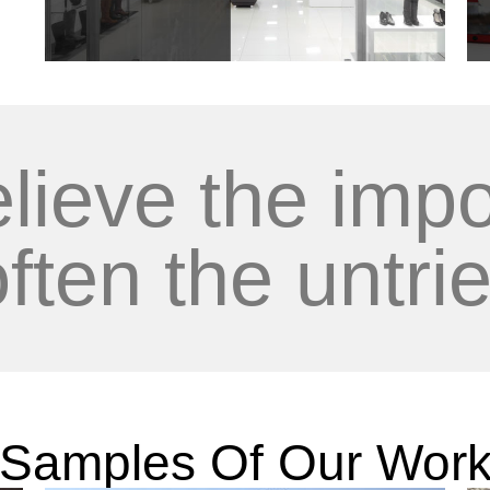
lieve the impo
often the untrie
Samples Of Our Wor