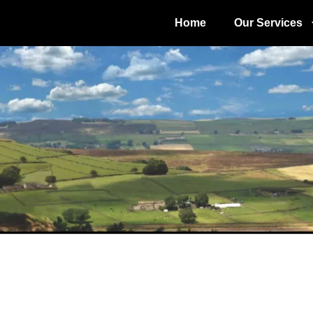
Home
Our Services