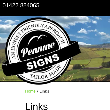
01422 884065
/ Links
Home
Links