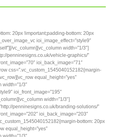
tom: 20px !important;padding-bottom: 20px
e_over_image_vc ioi_image_effect=”style9″
self”][/vc_column][vc_column width=”1/3″]
://penninesigns.co.uk/vehicle-graphics/”
_front_image=”70″ ioi_back_image=”71″
][vc_row css=”.vc_custom_1545040152182{margin-
[/vc_row][vc_row equal_height=”yes”
 width=”1/3″
yle9″ ioi_front_image=”195″
vc_column][vc_column width=”1/3″]
ttp://penninesigns.co.uk/branding-solutions/”
i_front_image=”202″ ioi_back_image=”203″
ss=”.vc_custom_1545040152182{margin-bottom: 20px
row equal_height=”yes”
 width=”1/3″