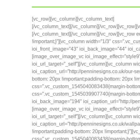
[vc_row][vc_column][vc_column_text]
[/vc_column_text][/vc_column][/vc_row][vc_row]
[/vc_column_text][/vc_column][/vc_row][vc_row
!important;}”][vc_column width=”1/3″ css=”.vc_
ioi_front_image=”43″ ioi_back_image=”44″ ioi_cap
[image_over_image_vc ioi_image_effect=”style9″ 
ioi_url_target=”_self”][/vc_column][vc_column w
ioi_caption_url=”http://penninesigns.co.uk/our-
bottom: 20px !important;padding-bottom: 20px !im
css=”.vc_custom_1545040083438{margin-bottom: 2
css=”.vc_custom_1545039907740{margin-bottom: 
ioi_back_image=”194″ ioi_caption_url=”http://pen
[image_over_image_vc ioi_image_effect=”style9″ 
ioi_url_target=”_self”][/vc_column][vc_column w
ioi_caption_url=”http://penninesigns.co.uk/wall
!important;padding-bottom: 20px !important;}”][v
css=”.vc_custom_1545040083438{margin-bottom: 2