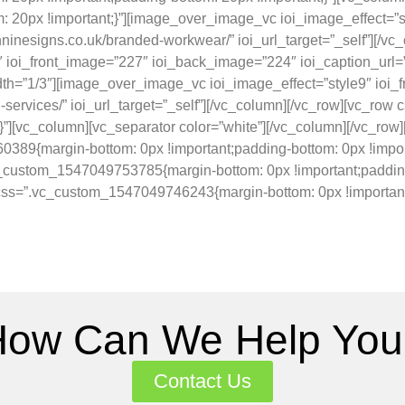
20px !important;}”][image_over_image_vc ioi_image_effect=”st
nninesigns.co.uk/branded-workwear/” ioi_url_target=”_self”][/vc
ioi_front_image=”227″ ioi_back_image=”224″ ioi_caption_url=”ht
idth=”1/3″][image_over_image_vc ioi_image_effect=”style9″ io
gn-services/” ioi_url_target=”_self”][/vc_column][/vc_row][vc_
}”][vc_column][vc_separator color=”white”][/vc_column][/vc_row
89{margin-bottom: 0px !important;padding-bottom: 0px !import
custom_1547049753785{margin-bottom: 0px !important;padding-
 css=”.vc_custom_1547049746243{margin-bottom: 0px !important;
How Can We Help You
Contact Us