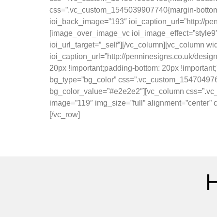
css=”.vc_custom_1545039907740{margin-bottom: 
ioi_back_image=”193″ ioi_caption_url=”http://pe
[image_over_image_vc ioi_image_effect=”style9″ 
ioi_url_target=”_self”][/vc_column][vc_column w
ioi_caption_url=”http://penninesigns.co.uk/desi
20px !important;padding-bottom: 20px !important;
bg_type=”bg_color” css=”.vc_custom_15470497603
bg_color_value=”#e2e2e2″][vc_column css=”.vc_
image=”119″ img_size=”full” alignment=”center”
[/vc_row]