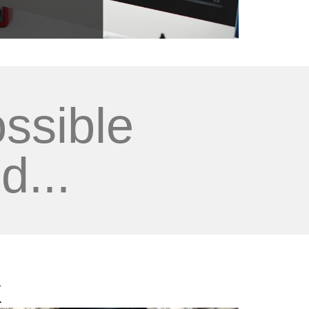
ssible
d...
k