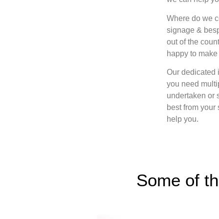
Where do we cov
signage & besp
out of the count
happy to make 
Our dedicated i
you need multip
undertaken or 
best from your
help you.
Some of th