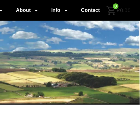
0
£0.00
About
Info
Contact