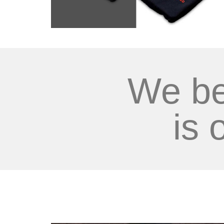
We be
is 