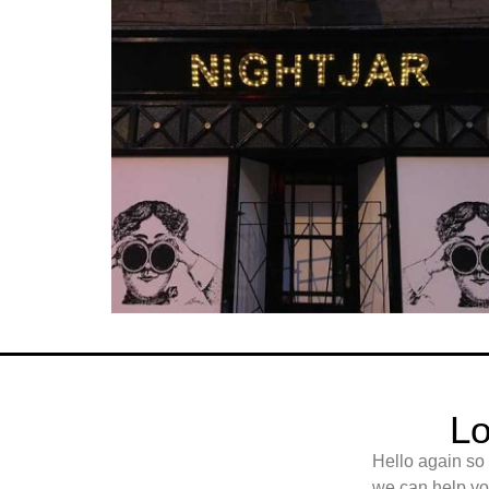
Lo
Hello again so
we can help you