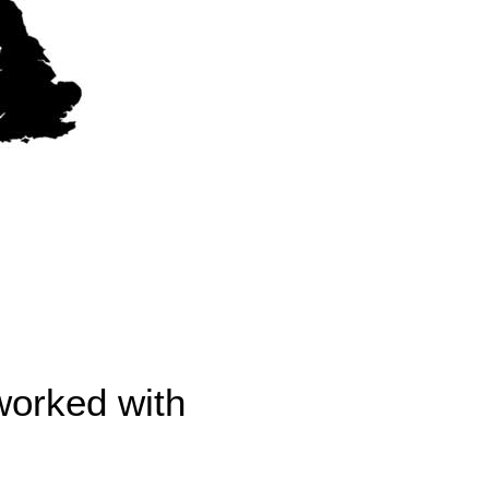
worked with