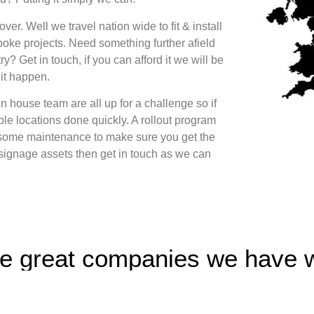
er. Well we travel nation wide to fit & install
oke projects. Need something further afield
ry? Get in touch, if you can afford it we will be
it happen.
n house team are all up for a challenge so if
le locations done quickly. A rollout program
some maintenance to make sure you get the
 signage assets then get in touch as we can
e great companies we have 