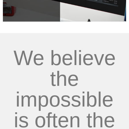
We believe
the
impossible
is often the