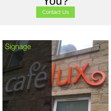
You?
Contact Us