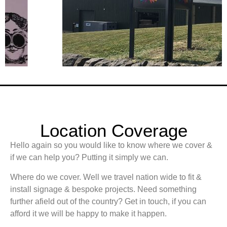
Location Coverage
Hello again so you would like to know where we cover &
if we can help you? Putting it simply we can.
Where do we cover. Well we travel nation wide to fit &
install signage & bespoke projects. Need something
further afield out of the country? Get in touch, if you can
afford it we will be happy to make it happen.