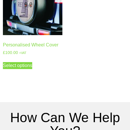
Personalised Wheel Cover
£
100.00
+VAT
Select options
How Can We Help