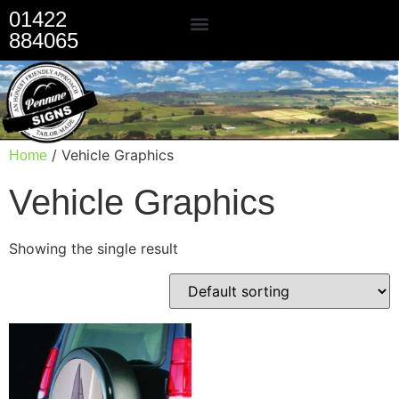
01422
884065
Our Services
/ Vehicle Graphics
Home
Vehicle Graphics
Showing the single result