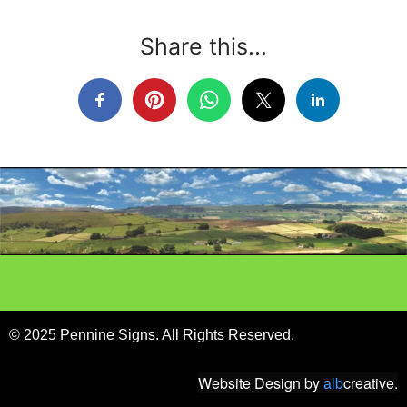
Share this...
© 2025 Pennine Signs. All Rights Reserved.
Website Design
by
alb
creative.