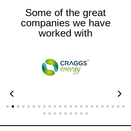
Some of the great
companies we have
worked with