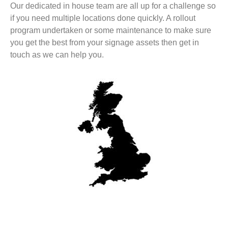
Our dedicated in house team are all up for a challenge so
if you need multiple locations done quickly. A rollout
program undertaken or some maintenance to make sure
you get the best from your signage assets then get in
touch as we can help you.