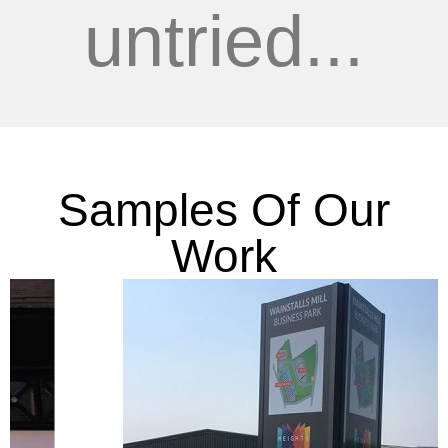
untried...
Samples Of Our
Work