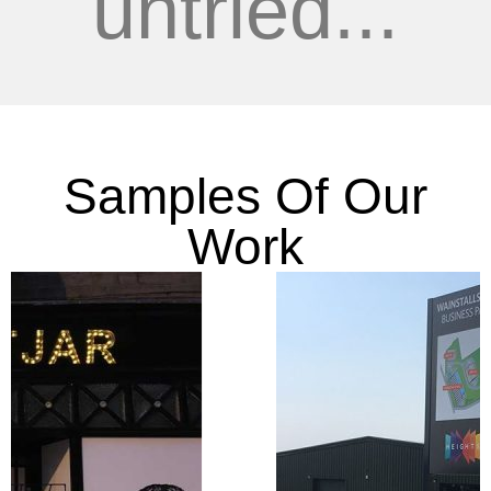
untried...
Samples Of Our
Work