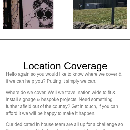
Location Coverage
Hello again so you would like to know where we cover &
if we can help you? Putting it simply we can.
Where do we cover. Well we travel nation wide to fit &
install signage & bespoke projects. Need something
further afield out of the country? Get in touch, if you can
afford it we will be happy to make it happen.
Our dedicated in house team are all up for a challenge so