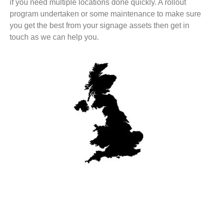
if you need multiple locations done quickly. A rollout
program undertaken or some maintenance to make sure
you get the best from your signage assets then get in
touch as we can help you.