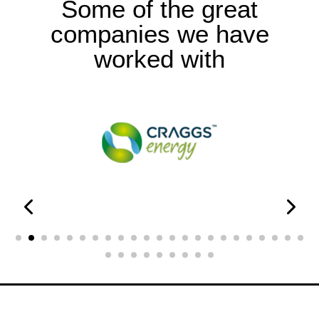
Some of the great
companies we have
worked with