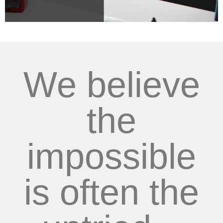
We believe
the
impossible
is often the