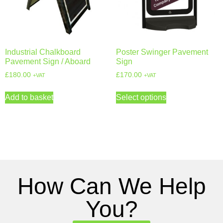
Industrial Chalkboard
Poster Swinger Pavement
Pavement Sign / Aboard
Sign
£
180.00
£
170.00
+VAT
+VAT
Add to basket
Select options
How Can We Help
You?