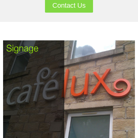
Contact Us