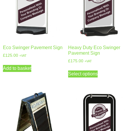
Eco Swinger Pavement Sign
Heavy Duty Eco Swinger
Pavement Sign
£
125.00
+VAT
£
175.00
+VAT
Add to basket
Select options