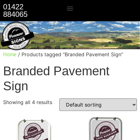
01422
884065
Our Services
/ Products tagged “Branded Pavement Sign”
Home
Branded Pavement
Sign
Showing all 4 results