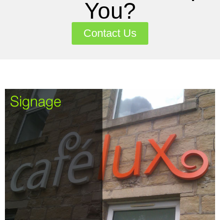
You?
Contact Us