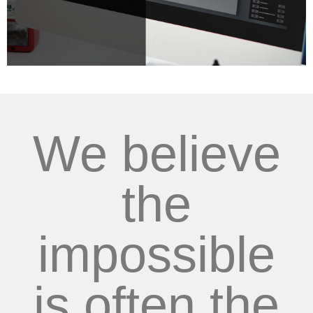
We believe
the
impossible
is often the