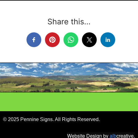
Share this...
© 2025 Pennine Signs. All Rights Reserved.
Website Design
by
alb
creative.