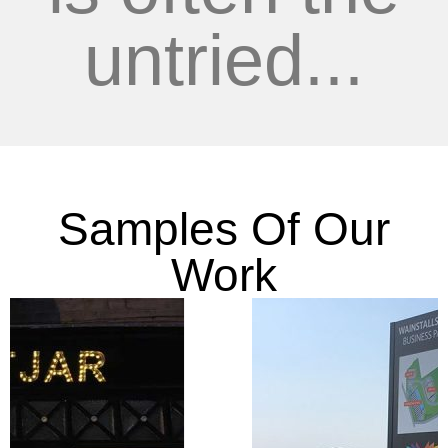
untried...
Samples Of Our
Work