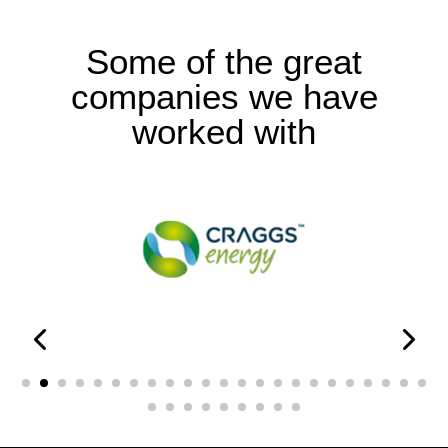
Some of the great
companies we have
worked with