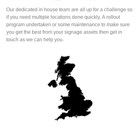
Our dedicated in house team are all up for a challenge so
if you need multiple locations done quickly. A rollout
program undertaken or some maintenance to make sure
you get the best from your signage assets then get in
touch as we can help you.