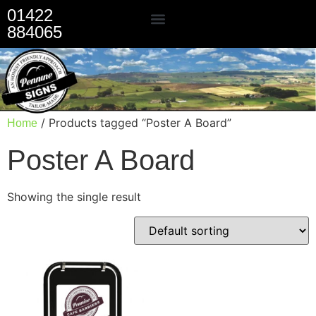
01422
884065
Our Services
/ Products tagged “Poster A Board”
Home
Poster A Board
Showing the single result