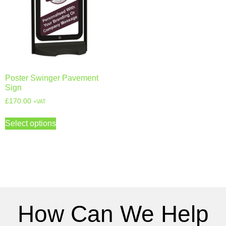
Poster Swinger Pavement
Sign
£
170.00
+VAT
Select options
How Can We Help