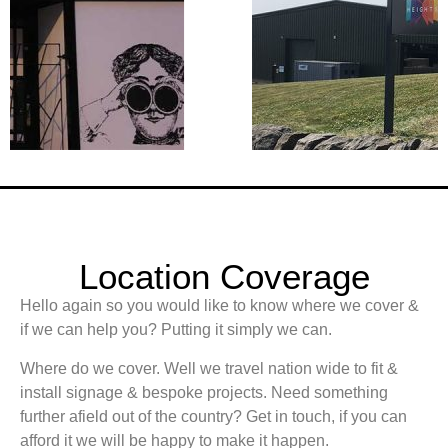
Location Coverage
Hello again so you would like to know where we cover &
if we can help you? Putting it simply we can.
Where do we cover. Well we travel nation wide to fit &
install signage & bespoke projects. Need something
further afield out of the country? Get in touch, if you can
afford it we will be happy to make it happen.