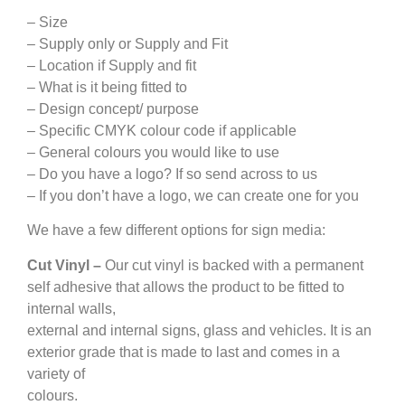
– Size
– Supply only or Supply and Fit
– Location if Supply and fit
– What is it being fitted to
– Design concept/ purpose
– Specific CMYK colour code if applicable
– General colours you would like to use
– Do you have a logo? If so send across to us
– If you don’t have a logo, we can create one for you
We have a few different options for sign media:
Cut Vinyl –
Our cut vinyl is backed with a permanent
self adhesive that allows the product to be fitted to
internal walls,
external and internal signs, glass and vehicles. It is an
exterior grade that is made to last and comes in a
variety of
colours.