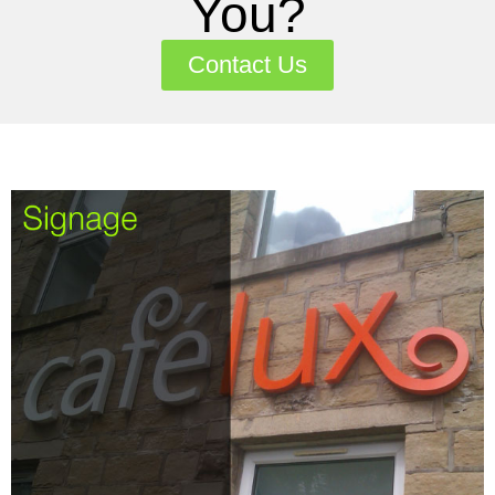
You?
Contact Us