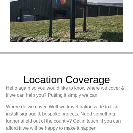
Location Coverage
Hello again so you would like to know where we cover &
if we can help you? Putting it simply we can.
Where do we cover. Well we travel nation wide to fit &
install signage & bespoke projects. Need something
further afield out of the country? Get in touch, if you can
afford it we will be happy to make it happen.