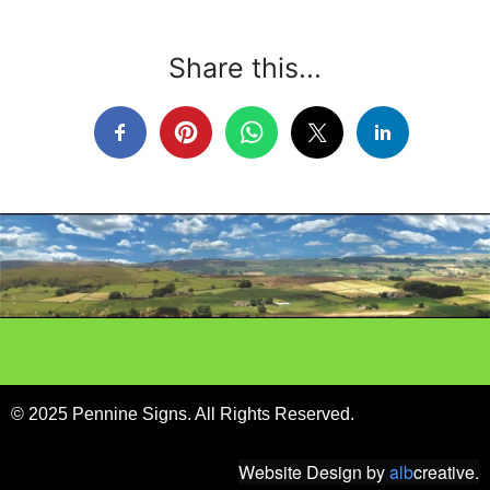
Share this...
© 2025 Pennine Signs. All Rights Reserved.
Website Design
by
alb
creative.