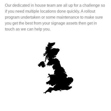
Our dedicated in house team are all up for a challenge so
if you need multiple locations done quickly. A rollout
program undertaken or some maintenance to make sure
you get the best from your signage assets then get in
touch as we can help you.