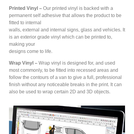
Printed Vinyl –
Our printed vinyl is backed with a
permanent self adhesive that allows the product to be
fitted to internal
walls, external and internal signs, glass and vehicles. It
is an exterior grade vinyl which can be printed to,
making your
designs come to life.
Wrap Vinyl –
Wrap vinyl is designed for, and used
most commonly, to be fitted into recessed areas and
follow the contours of a van to give a full, professional
finish without any noticeable breaks in the print. It can
also be used to wrap certain 2D and 3D objects.