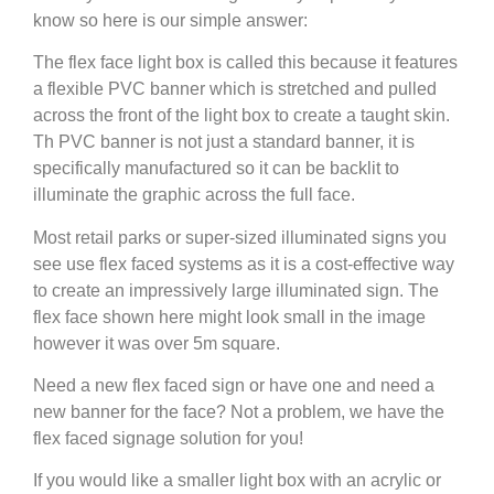
know so here is our simple answer:
The flex face light box is called this because it features
a flexible PVC banner which is stretched and pulled
across the front of the light box to create a taught skin.
Th PVC banner is not just a standard banner, it is
specifically manufactured so it can be backlit to
illuminate the graphic across the full face.
Most retail parks or super-sized illuminated signs you
see use flex faced systems as it is a cost-effective way
to create an impressively large illuminated sign. The
flex face shown here might look small in the image
however it was over 5m square.
Need a new flex faced sign or have one and need a
new banner for the face? Not a problem, we have the
flex faced signage solution for you!
If you would like a smaller light box with an acrylic or