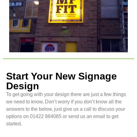
Start Your New Signage
Design
To get going with your design there are just a few things
we need to know, Don’t worry if you don’t know all the
answers to the below, just give us a call to discuss your
options on 01422 884065 or send us an email to get
started.