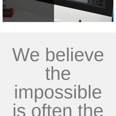
We believe
the
impossible
is often the