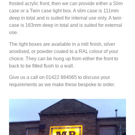
frosted acrylic front, then we can provide either a Slim
case or a Twin case light box. A slim case is 111mm
deep in total and is suited for internal use only. A twin
case is 163mm deep in total and is suited for external
use.
The light boxes are available in a mill finish, silver
anodised, or powder coated to a RAL colour of your
choice. They can be hung up from either the front to
back to be fitted flush to a wall.
Give us a call on 01422 884065 to discuss your
requirements as we make these bespoke to order.