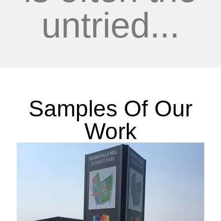
untried...
Samples Of Our
Work