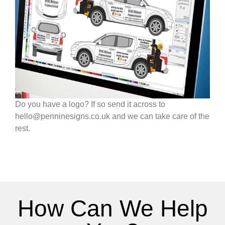
Do you have a logo? If so send it across to
hello@penninesigns.co.uk and we can take care of the
rest.
How Can We Help