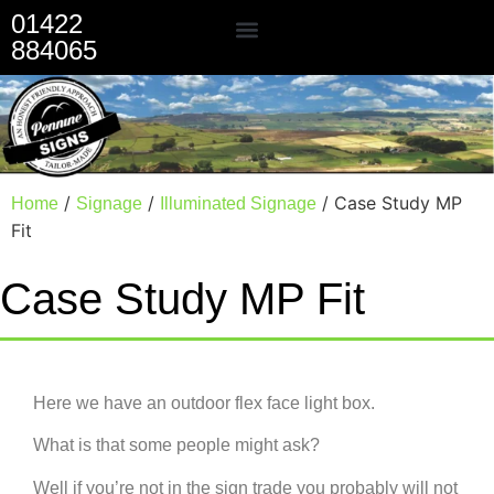
01422
884065
Our Services
/
/
/ Case Study MP
Home
Signage
Illuminated Signage
Fit
Case Study MP Fit
Here we have an outdoor flex face light box.
What is that some people might ask?
Well if you’re not in the sign trade you probably will not