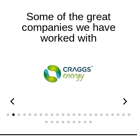
Some of the great
companies we have
worked with