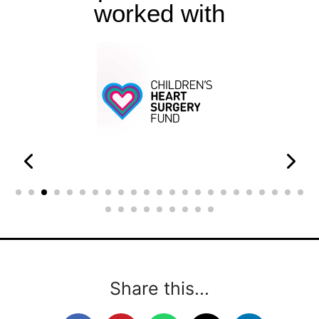
worked with
Share this...