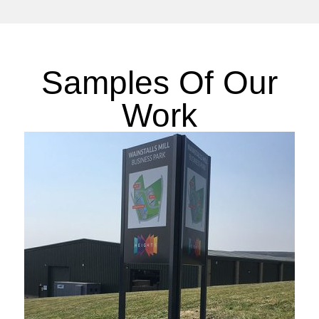
Samples Of Our
Work