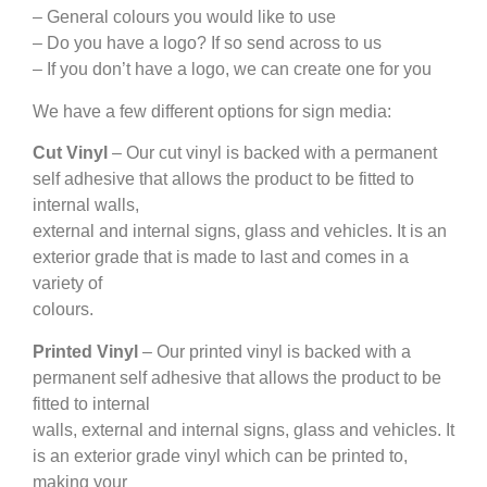
– General colours you would like to use
– Do you have a logo? If so send across to us
– If you don’t have a logo, we can create one for you
We have a few different options for sign media:
Cut Vinyl
– Our cut vinyl is backed with a permanent
self adhesive that allows the product to be fitted to
internal walls,
external and internal signs, glass and vehicles. It is an
exterior grade that is made to last and comes in a
variety of
colours.
Printed Vinyl
– Our printed vinyl is backed with a
permanent self adhesive that allows the product to be
fitted to internal
walls, external and internal signs, glass and vehicles. It
is an exterior grade vinyl which can be printed to,
making your