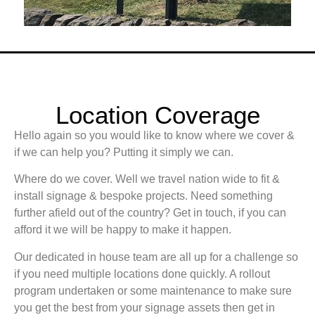
Location Coverage
Hello again so you would like to know where we cover &
if we can help you? Putting it simply we can.
Where do we cover. Well we travel nation wide to fit &
install signage & bespoke projects. Need something
further afield out of the country? Get in touch, if you can
afford it we will be happy to make it happen.
Our dedicated in house team are all up for a challenge so
if you need multiple locations done quickly. A rollout
program undertaken or some maintenance to make sure
you get the best from your signage assets then get in