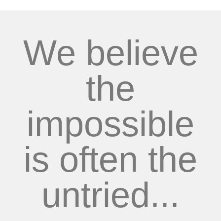
We believe
the
impossible
is often the
untried...