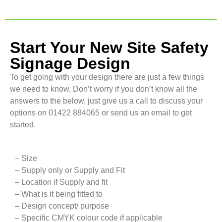
Start Your New Site Safety
Signage Design
To get going with your design there are just a few things
we need to know, Don’t worry if you don’t know all the
answers to the below, just give us a call to discuss your
options on 01422 884065 or send us an email to get
started.
– Size
– Supply only or Supply and Fit
– Location if Supply and fit
– What is it being fitted to
– Design concept/ purpose
– Specific CMYK colour code if applicable