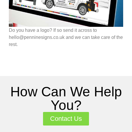
Do you have a logo? If so send it across to
hello@penninesigns.co.uk and we can take care of the
rest.
How Can We Help
You?
Contact Us