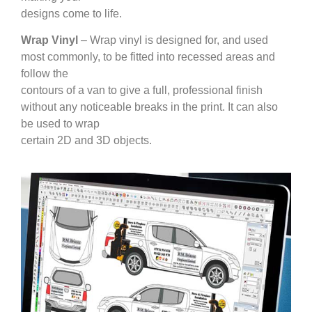
designs come to life.
Wrap Vinyl
– Wrap vinyl is designed for, and used
most commonly, to be fitted into recessed areas and
follow the
contours of a van to give a full, professional finish
without any noticeable breaks in the print. It can also
be used to wrap
certain 2D and 3D objects.