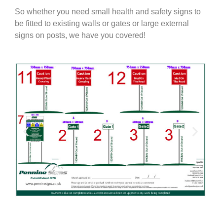
So whether you need small health and safety signs to
be fitted to existing walls or gates or large external
signs on posts, we have you covered!