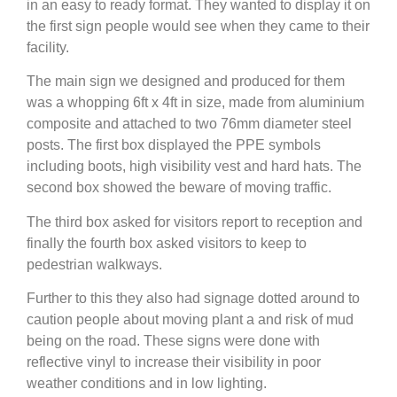
in an easy to ready format. They wanted to display it on
the first sign people would see when they came to their
facility.
The main sign we designed and produced for them
was a whopping 6ft x 4ft in size, made from aluminium
composite and attached to two 76mm diameter steel
posts. The first box displayed the PPE symbols
including boots, high visibility vest and hard hats. The
second box showed the beware of moving traffic.
The third box asked for visitors report to reception and
finally the fourth box asked visitors to keep to
pedestrian walkways.
Further to this they also had signage dotted around to
caution people about moving plant a and risk of mud
being on the road. These signs were done with
reflective vinyl to increase their visibility in poor
weather conditions and in low lighting.