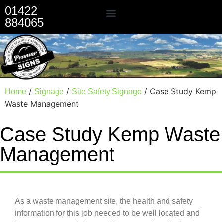
01422
884065
Our Services
/
/
/ Case Study Kemp
Home
Signage
Site Safety Signage
Waste Management
Case Study Kemp Waste
Management
As a waste management site, the health and safety
information for this job needed to be well located and