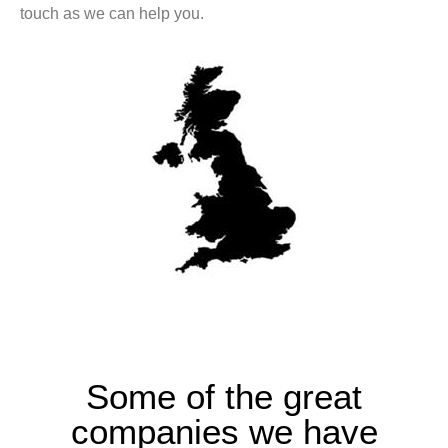
touch as we can help you.
Some of the great
companies we have