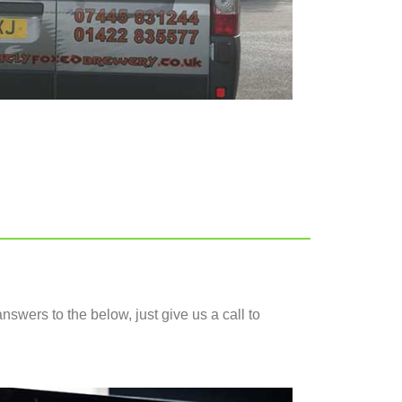
nswers to the below, just give us a call to