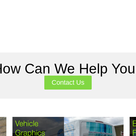
How Can We Help You
Contact Us