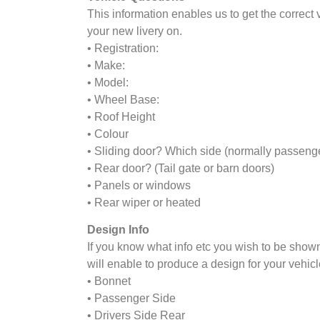
This information enables us to get the correct
your new livery on.
• Registration:
• Make:
• Model:
• Wheel Base:
• Roof Height
• Colour
• Sliding door? Which side (normally passeng
• Rear door? (Tail gate or barn doors)
• Panels or windows
• Rear wiper or heated
Design Info
If you know what info etc you wish to be shown
will enable to produce a design for your vehicl
• Bonnet
• Passenger Side
• Drivers Side Rear