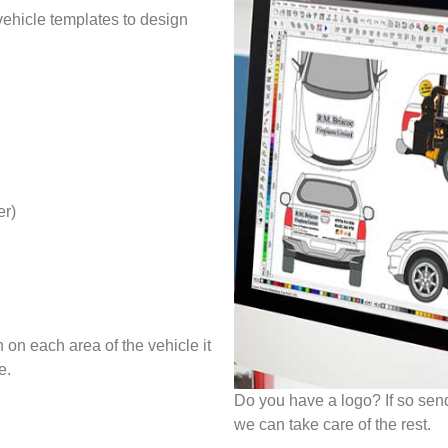
 vehicle templates to design
er)
 on each area of the vehicle it
e.
Do you have a logo? If so sen
we can take care of the rest.