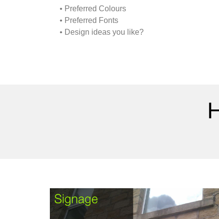
• Preferred Colours
• Preferred Fonts
• Design ideas you like?