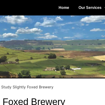
Home
Our Services
 Study Slightly Foxed Brewery
y Foxed Brewery