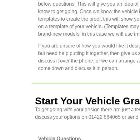
below questions. This will give you an idea of
know to get going. Once we know the vehicle 
templates to create the proof, this will show yo
on a template of your vehicle. (Templates may n
brand-new models, in this case we will use imag
If you are unsure of how you would like it desi
but need help putting it together, then give us 
discuss it over the phone, or we can arrange a
come down and discuss it in person.
Start Your Vehicle Gr
To get going with your design there are just a fe
discuss your options on 01422 884065 or send u
Vehicle Questions