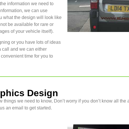
 the information we need to
information, we can use
u what the design will look like
ot be available for rare or
es of your vehicle itself).
gning or you have lots of ideas
a call and we can either
 convenient time for you to
aphics Design
w things we need to know, Don’t worry if you don’t know all the a
s an email to get started.