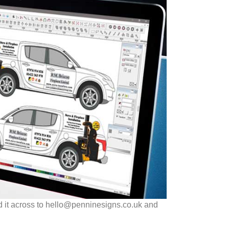
d it across to hello@penninesigns.co.uk and