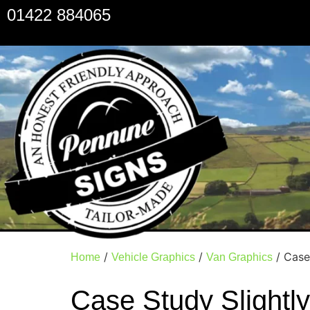
01422 884065
/
/
/ Case
Home
Vehicle Graphics
Van Graphics
Case Study Slightl