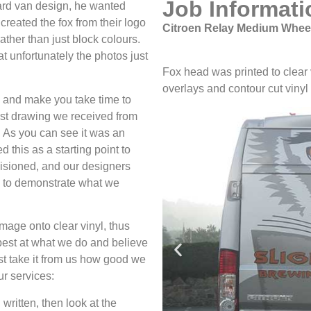
Job Informati
ard van design, he wanted
 created the fox from their logo
Citroen Relay Medium Wheel
ther than just block colours.
at unfortunately the photos just
Fox head was printed to clear vi
overlays and contour cut vinyl 
e and make you take time to
first drawing we received from
. As you can see it was an
 this as a starting point to
isioned, and our designers
fs to demonstrate what we
mage onto clear vinyl, thus
e best at what we do and believe
ust take it from us how good we
ur services:
 written, then look at the