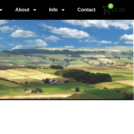
0
£0.00
About
Info
Contact