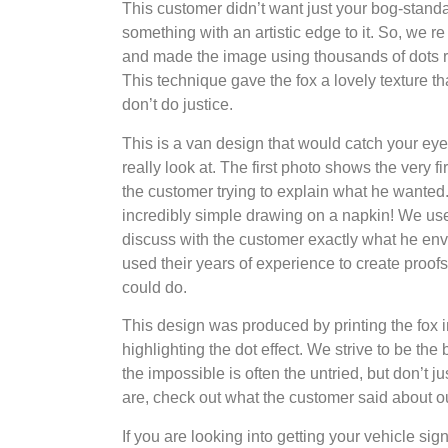
This customer didn’t want just your bog-stand
something with an artistic edge to it. So, we re
and made the image using thousands of dots ra
This technique gave the fox a lovely texture th
don’t do justice.
This is a van design that would catch your ey
really look at. The first photo shows the very 
the customer trying to explain what he wanted
incredibly simple drawing on a napkin! We used
discuss with the customer exactly what he env
used their years of experience to create proo
could do.
This design was produced by printing the fox i
highlighting the dot effect. We strive to be th
the impossible is often the untried, but don’t j
are, check out what the customer said about o
If you are looking into getting your vehicle sign