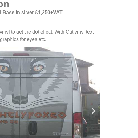
on
 Base in silver £1,250+VAT
nyl to get the dot effect. With Cut vinyl text
graphics for eyes etc.