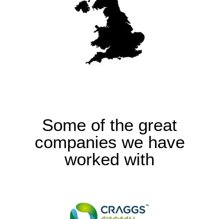
Some of the great
companies we have
worked with