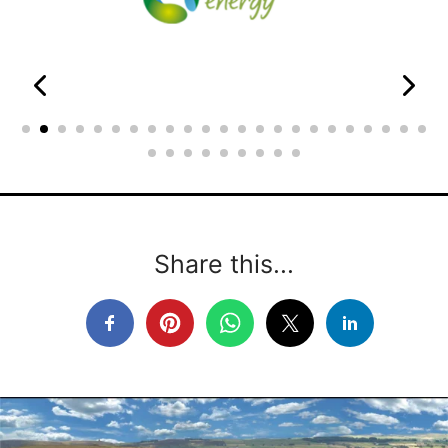
Share this...