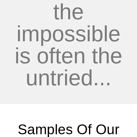
the
impossible
is often the
untried...
Samples Of Our