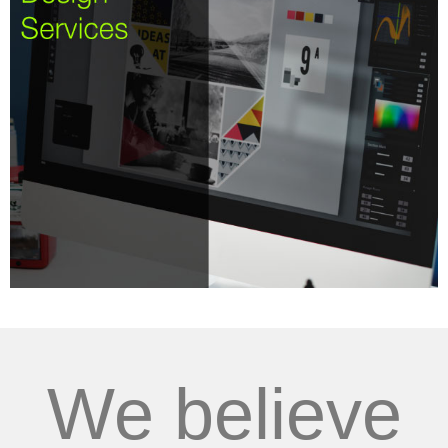
We believe