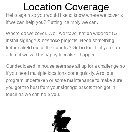
Location Coverage
Hello again so you would like to know where we cover &
if we can help you? Putting it simply we can.
Where do we cover. Well we travel nation wide to fit &
install signage & bespoke projects. Need something
further afield out of the country? Get in touch, if you can
afford it we will be happy to make it happen.
Our dedicated in house team are all up for a challenge so
if you need multiple locations done quickly. A rollout
program undertaken or some maintenance to make sure
you get the best from your signage assets then get in
touch as we can help you.