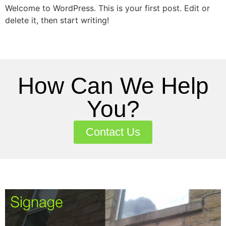
Welcome to WordPress. This is your first post. Edit or
delete it, then start writing!
How Can We Help
You?
Contact Us