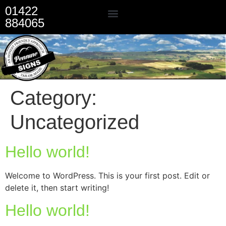
01422
884065
Our Services
Category:
Uncategorized
Hello world!
Welcome to WordPress. This is your first post. Edit or
delete it, then start writing!
Hello world!