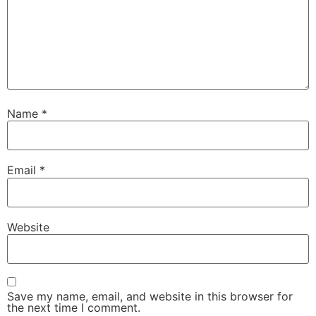
Name
*
Email
*
Website
Save my name, email, and website in this browser for
the next time I comment.