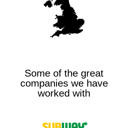
Some of the great
companies we have
worked with