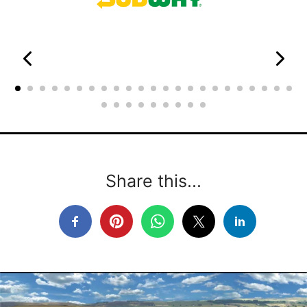
Share this...