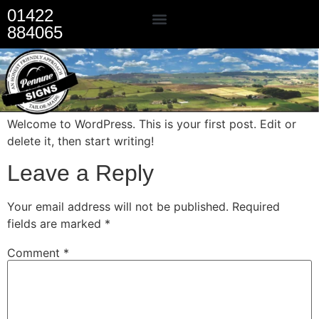
01422
884065
Our Services
Welcome to WordPress. This is your first post. Edit or
delete it, then start writing!
Leave a Reply
Your email address will not be published.
Required
fields are marked
*
Comment
*