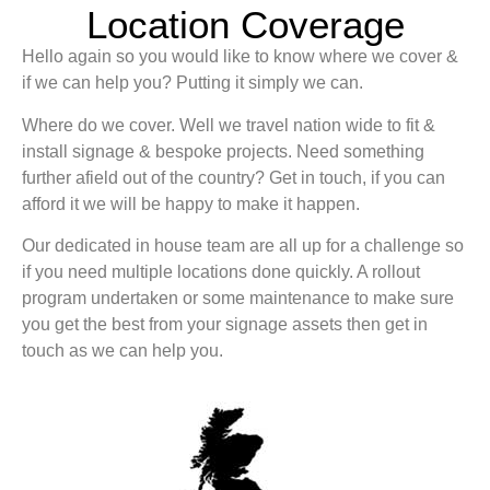
Location Coverage
Hello again so you would like to know where we cover &
if we can help you? Putting it simply we can.
Where do we cover. Well we travel nation wide to fit &
install signage & bespoke projects. Need something
further afield out of the country? Get in touch, if you can
afford it we will be happy to make it happen.
Our dedicated in house team are all up for a challenge so
if you need multiple locations done quickly. A rollout
program undertaken or some maintenance to make sure
you get the best from your signage assets then get in
touch as we can help you.