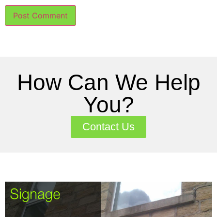
How Can We Help
You?
Contact Us