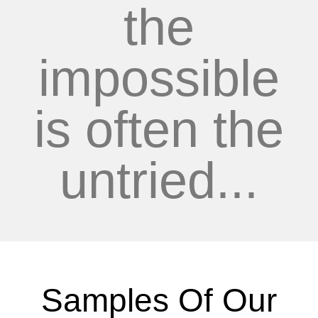
the
impossible
is often the
untried...
Samples Of Our