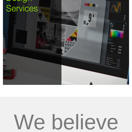
We believe